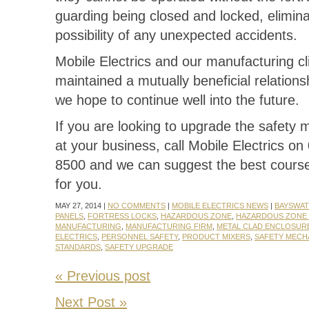
guarding being closed and locked, elimina
possibility of any unexpected accidents.
Mobile Electrics and our manufacturing cl
maintained a mutually beneficial relations
we hope to continue well into the future.
If you are looking to upgrade the safety
at your business, call Mobile Electrics on
8500 and we can suggest the best course
for you.
MAY 27, 2014 |
NO COMMENTS
|
MOBILE ELECTRICS NEWS
|
BAYSWA
PANELS
,
FORTRESS LOCKS
,
HAZARDOUS ZONE
,
HAZARDOUS ZONE
MANUFACTURING
,
MANUFACTURING FIRM
,
METAL CLAD ENCLOSUR
ELECTRICS
,
PERSONNEL SAFETY
,
PRODUCT MIXERS
,
SAFETY MECH
STANDARDS
,
SAFETY UPGRADE
« Previous post
Next Post »