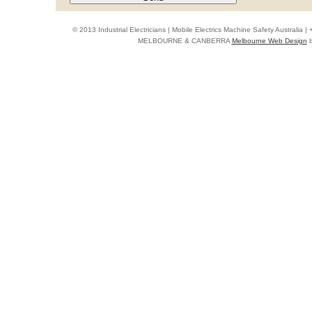
© 2013 Industrial Electricians | Mobile Electrics Machine Safety Australi
MELBOURNE & CANBERRA
Melbourne Web Design
b