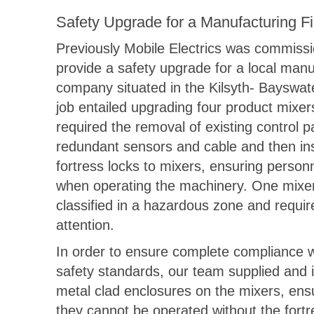
Safety Upgrade for a Manufacturing Fi
Previously Mobile Electrics was commiss
provide a safety upgrade for a local manu
company situated in the Kilsyth- Bayswat
job entailed upgrading four product mixe
required the removal of existing control p
redundant sensors and cable and then ins
fortress locks to mixers, ensuring person
when operating the machinery. One mixe
classified in a hazardous zone and requir
attention.
In order to ensure complete compliance w
safety standards, our team supplied and i
metal clad enclosures on the mixers, ensu
they cannot be operated without the fortr