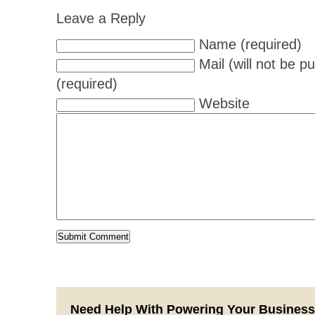
Leave a Reply
Name (required)
Mail (will not be p
(required)
Website
Need Help With Powering Your Busines