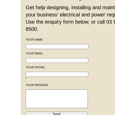
Get help designing, installing and maint
your business' electrical and power re
Use the enquiry form below, or call 03
8500.
YOUR NAME
YOUR EMAIL
YOUR PHONE
*
YOUR MESSAGE