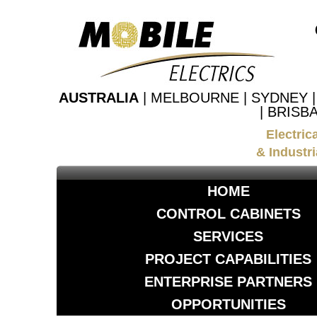
AUSTRALIA
| MELBOURNE | SYDNEY 
| BRISB
Electric
& Industri
HOME
CONTROL CABINETS
SERVICES
PROJECT CAPABILITIES
ENTERPRISE PARTNERS
OPPORTUNITIES