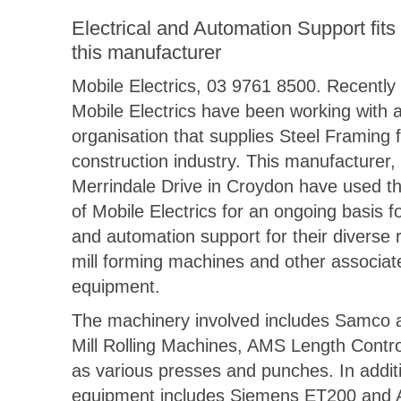
Electrical and Automation Support fits r
this manufacturer
Mobile Electrics, 03 9761 8500. Recently
Mobile Electrics have been working with 
organisation that supplies Steel Framing f
construction industry. This manufacturer,
Merrindale Drive in Croydon have used th
of Mobile Electrics for an ongoing basis fo
and automation support for their diverse r
mill forming machines and other associat
equipment.
The machinery involved includes Samco 
Mill Rolling Machines, AMS Length Contro
as various presses and punches. In addit
equipment includes Siemens ET200 and A