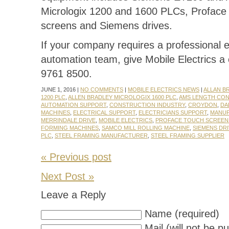
Micrologix 1200 and 1600 PLCs, Proface
screens and Siemens drives.
If your company requires a professional e
automation team, give Mobile Electrics a 
9761 8500.
JUNE 1, 2016 |
NO COMMENTS
|
MOBILE ELECTRICS NEWS
|
ALLAN B
1200 PLC
,
ALLEN BRADLEY MICROLOGIX 1600 PLC
,
AMS LENGTH CO
AUTOMATION SUPPORT
,
CONSTRUCTION INDUSTRY
,
CROYDON
,
DA
MACHINES
,
ELECTRICAL SUPPORT
,
ELECTRICIANS SUPPORT
,
MANU
MERRINDALE DRIVE
,
MOBILE ELECTRICS
,
PROFACE TOUCH SCREEN
FORMING MACHINES
,
SAMCO MILL ROLLING MACHINE
,
SIEMENS DR
PLC
,
STEEL FRAMING MANUFACTURER
,
STEEL FRAMING SUPPLIER
« Previous post
Next Post »
Leave a Reply
Name (required)
Mail (will not be p