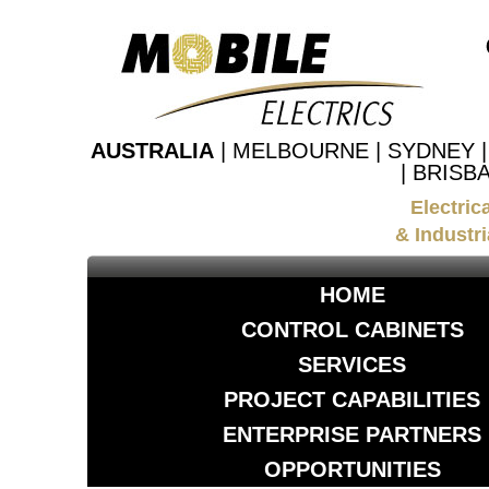
AUSTRALIA
| MELBOURNE | SYDNEY 
| BRISB
Electric
& Industri
HOME
CONTROL CABINETS
SERVICES
PROJECT CAPABILITIES
ENTERPRISE PARTNERS
OPPORTUNITIES