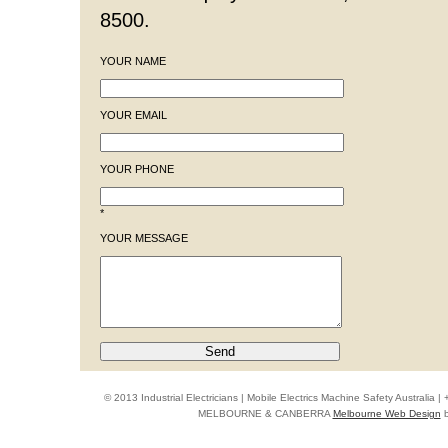
8500.
YOUR NAME
YOUR EMAIL
YOUR PHONE
*
YOUR MESSAGE
© 2013 Industrial Electricians | Mobile Electrics Machine Safety Australi
MELBOURNE & CANBERRA
Melbourne Web Design
b