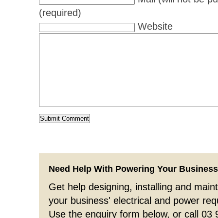
(required)
Website
Need Help With Powering Your Busines
Get help designing, installing and maint
your business' electrical and power re
Use the enquiry form below, or call 03