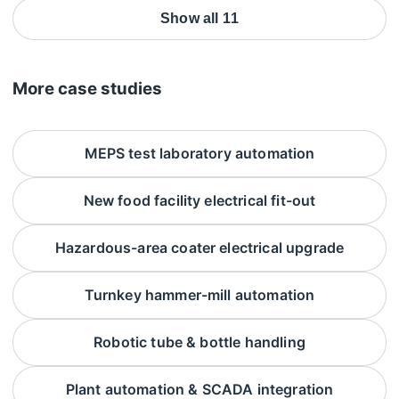
Show all 11
More case studies
MEPS test laboratory automation
New food facility electrical fit-out
Hazardous-area coater electrical upgrade
Turnkey hammer-mill automation
Robotic tube & bottle handling
Plant automation & SCADA integration