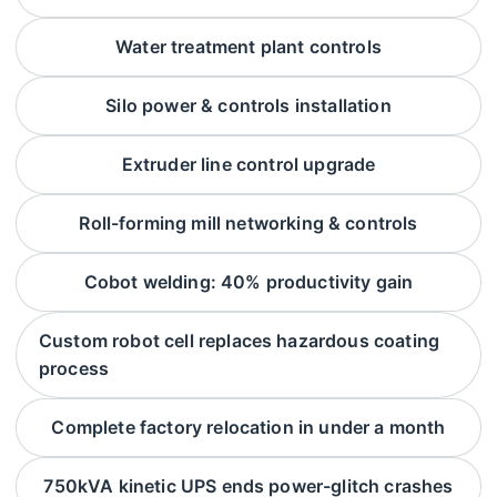
Water treatment plant controls
Silo power & controls installation
Extruder line control upgrade
Roll-forming mill networking & controls
Cobot welding: 40% productivity gain
Custom robot cell replaces hazardous coating
process
Complete factory relocation in under a month
750kVA kinetic UPS ends power-glitch crashes