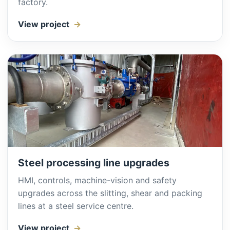
factory.
View project
Steel processing line upgrades
HMI, controls, machine-vision and safety
upgrades across the slitting, shear and packing
lines at a steel service centre.
View project