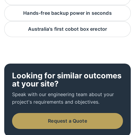
Hands-free backup power in seconds
Australia's first cobot box erector
Looking for similar outcomes
at your site?
Speak with our engineering team about your
project's requirements and objectives.
Request a Quote