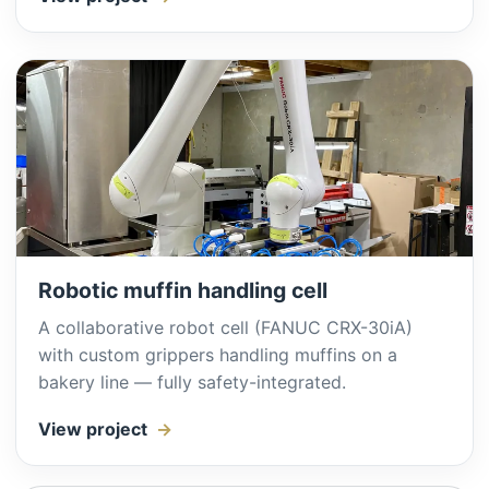
Robotic muffin handling cell
A collaborative robot cell (FANUC CRX-30iA)
with custom grippers handling muffins on a
bakery line — fully safety-integrated.
View project