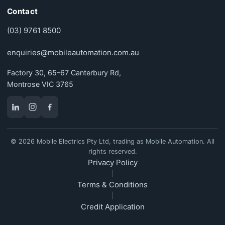
Contact
(03) 9761 8500
enquiries@mobileautomation.com.au
Factory 30, 65–67 Canterbury Rd,
Montrose VIC 3765
© 2026 Mobile Electrics Pty Ltd, trading as Mobile Automation. All
rights reserved.
Privacy Policy
|
Terms & Conditions
|
Credit Application