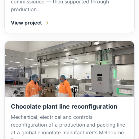
commissioned — then supported through
production.
View project
Chocolate plant line reconfiguration
Mechanical, electrical and controls
reconfiguration of a production and packing line
at a global chocolate manufacturer's Melbourne