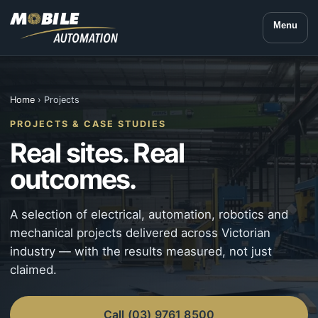
Menu
Home
› Projects
PROJECTS & CASE STUDIES
Real sites. Real
outcomes.
A selection of electrical, automation, robotics and
mechanical projects delivered across Victorian
industry — with the results measured, not just
claimed.
Call (03) 9761 8500