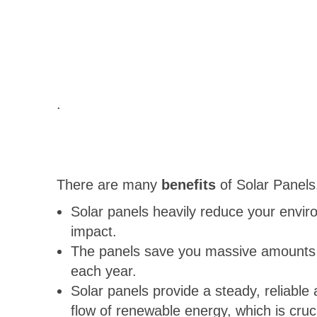
.
There are many
benefits
of Solar Panels
Solar panels heavily reduce your envir
impact.
The panels save you massive amounts
each year.
Solar panels provide a steady, reliable
flow of renewable energy, which is crucia