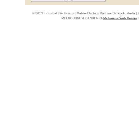
© 2013 Industrial Electricians | Mobile Electrics Machine Safety Australi
MELBOURNE & CANBERRA
Melbourne Web Design
b