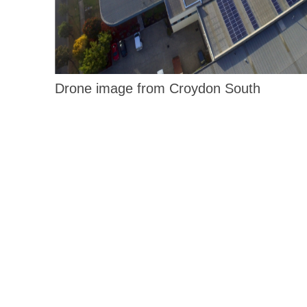
Drone image from Croydon South