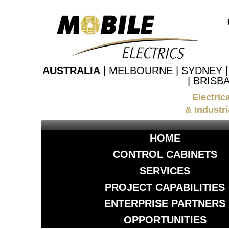
AUSTRALIA
| MELBOURNE | SYDNEY 
| BRISB
Electric
& Industri
HOME
CONTROL CABINETS
SERVICES
PROJECT CAPABILITIES
ENTERPRISE PARTNERS
OPPORTUNITIES