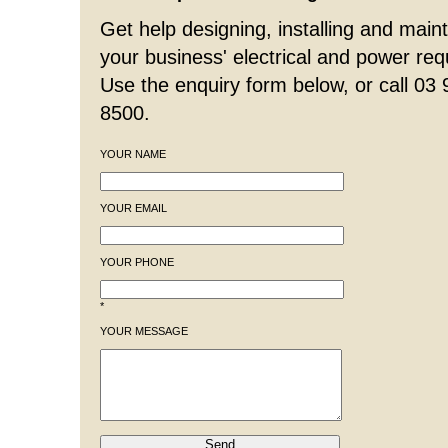
Get help designing, installing and maint
your business' electrical and power re
Use the enquiry form below, or call 03
8500.
YOUR NAME
YOUR EMAIL
YOUR PHONE
*
YOUR MESSAGE