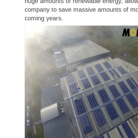
huge amounts of renewable energy, allowi
company to save massive amounts of mo
coming years.