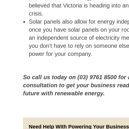
believed that Victoria is heading into a
crisis.
Solar panels also allow for energy ind
once you have solar panels on your ro
an independent source of electricity me
you don’t have to rely on someone else
power for your company.
So call us today on (03) 9761 8500 for 
consultation to get your business read
future with renewable energy.
Need Help With Powering Your Busines