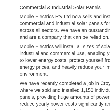
Commercial & Industrial Solar Panels
Mobile Electrics Pty Ltd now sells and inst
commercial and industrial solar panels for
across all sectors. We have an outstandi
and are a company that can be relied on.
Mobile Electrics will install all sizes of sol
industrial and commercial use, enabling 
to lower energy costs, protect yourself fr
energy prices, and heavily reduce your i
environment.
We have recently completed a job in Cro
where we sold and installed 1,150 individu
panels, providing huge amounts of power 
reduce yearly power costs significantly 