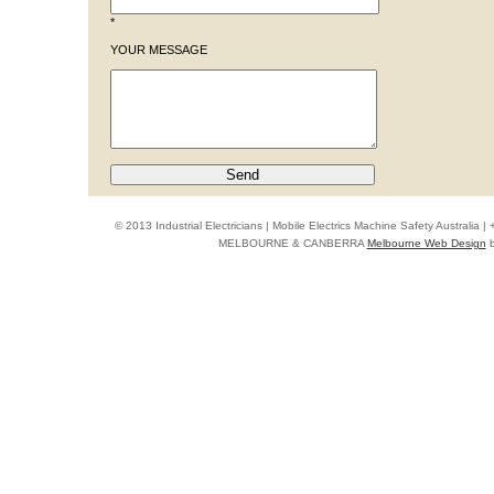
*
YOUR MESSAGE
© 2013 Industrial Electricians | Mobile Electrics Machine Safety Australi
MELBOURNE & CANBERRA
Melbourne Web Design
b