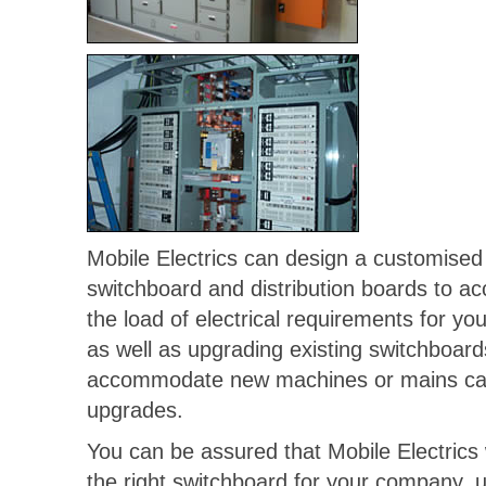
Mobile Electrics can design a customised
switchboard and distribution boards to 
the load of electrical requirements for y
as well as upgrading existing switchboard
accommodate new machines or mains ca
upgrades.
You can be assured that Mobile Electrics 
the right switchboard for your company, u