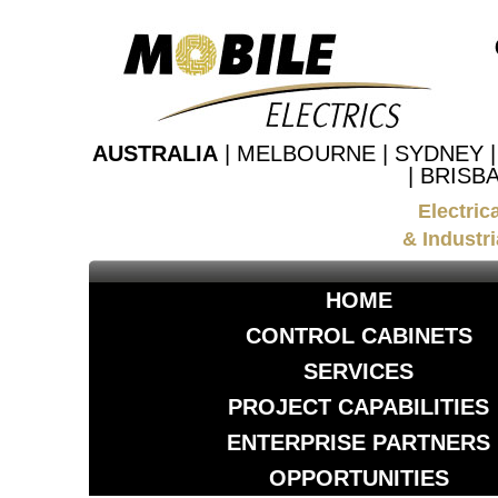
AUSTRALIA
| MELBOURNE | SYDNEY 
| BRISB
Electric
& Industri
HOME
CONTROL CABINETS
SERVICES
PROJECT CAPABILITIES
ENTERPRISE PARTNERS
OPPORTUNITIES