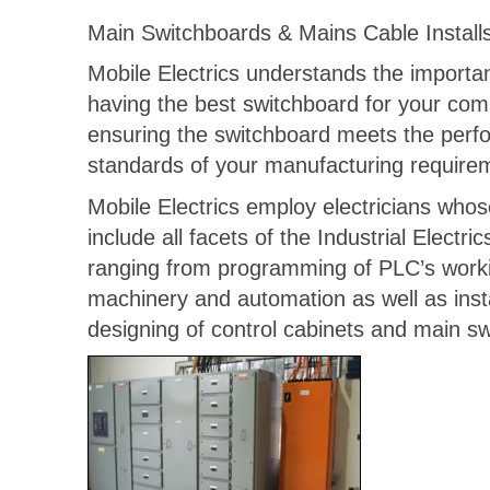
Main Switchboards & Mains Cable Install
Mobile Electrics understands the importa
having the best switchboard for your co
ensuring the switchboard meets the per
standards of your manufacturing require
Mobile Electrics employ electricians whose
include all facets of the Industrial Electric
ranging from programming of PLC’s work
machinery and automation as well as inst
designing of control cabinets and main s