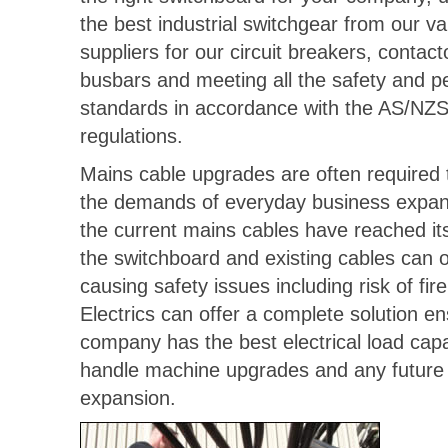
the best industrial switchgear from our v
suppliers for our circuit breakers, contac
busbars and meeting all the safety and 
standards in accordance with the AS/NZ
regulations.
Mains cable upgrades are often required 
the demands of everyday business expans
the current mains cables have reached its
the switchboard and existing cables can 
causing safety issues including risk of fir
Electrics can offer a complete solution e
company has the best electrical load capab
handle machine upgrades and any future e
expansion.