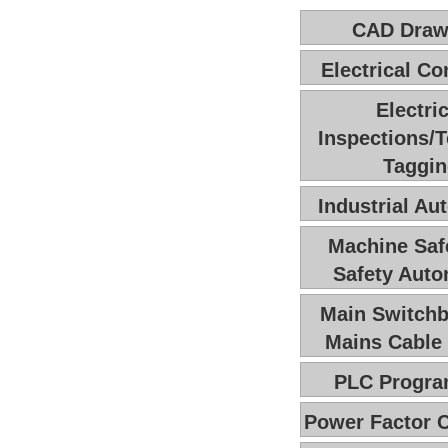
CAD Draw
Electrical Co
Electric
Inspections/T
Taggi
Industrial Au
Machine Saf
Safety Auto
Main Switchb
Mains Cable 
PLC Progr
Power Factor C