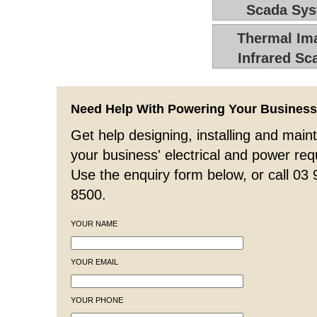
Scada Sy
Thermal Ima
Infrared Sc
Need Help With Powering Your Busines
Get help designing, installing and maint
your business' electrical and power re
Use the enquiry form below, or call 03
8500.
YOUR NAME
YOUR EMAIL
YOUR PHONE