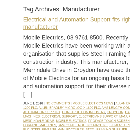
Tag Archives:
Manufacturer
Electrical and Automation Support fits righ
manufacturer
Mobile Electrics, 03 9761 8500. Recently
Mobile Electrics have been working with 
organisation that supplies Steel Framing f
construction industry. This manufacturer,
Merrindale Drive in Croydon have used th
of Mobile Electrics for an ongoing basis fo
and automation support for their diverse r
[…]
JUNE 1, 2016 |
NO COMMENTS
|
MOBILE ELECTRICS NEWS
|
ALLAN B
1200 PLC
,
ALLEN BRADLEY MICROLOGIX 1600 PLC
,
AMS LENGTH CO
AUTOMATION SUPPORT
,
CONSTRUCTION INDUSTRY
,
CROYDON
,
DA
MACHINES
,
ELECTRICAL SUPPORT
,
ELECTRICIANS SUPPORT
,
MANU
MERRINDALE DRIVE
,
MOBILE ELECTRICS
,
PROFACE TOUCH SCREEN
FORMING MACHINES
,
SAMCO MILL ROLLING MACHINE
,
SIEMENS DR
PLC
,
STEEL FRAMING MANUFACTURER
,
STEEL FRAMING SUPPLIER