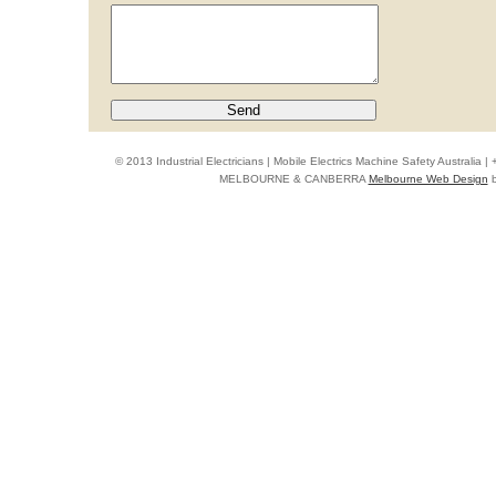
© 2013 Industrial Electricians | Mobile Electrics Machine Safety Australi
MELBOURNE & CANBERRA
Melbourne Web Design
b