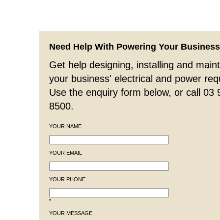
Need Help With Powering Your Busines
Get help designing, installing and maint
your business' electrical and power re
Use the enquiry form below, or call 03
8500.
YOUR NAME
YOUR EMAIL
YOUR PHONE
*
YOUR MESSAGE