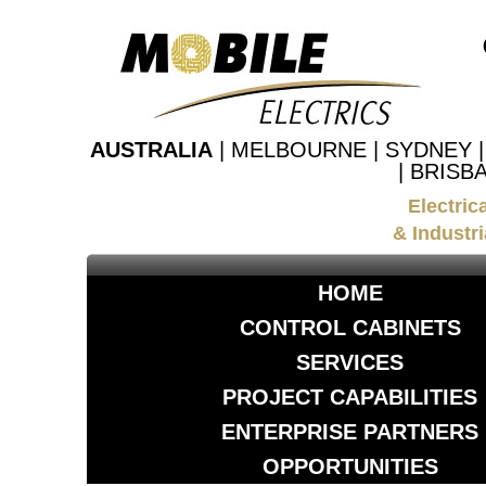
AUSTRALIA
| MELBOURNE | SYDNEY 
| BRISB
Electric
& Industri
HOME
CONTROL CABINETS
SERVICES
PROJECT CAPABILITIES
ENTERPRISE PARTNERS
OPPORTUNITIES