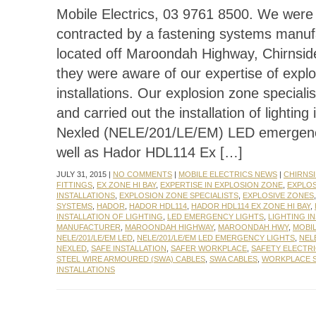
Mobile Electrics, 03 9761 8500. We were 
contracted by a fastening systems manuf
located off Maroondah Highway, Chirnsid
they were aware of our expertise of expl
installations. Our explosion zone speciali
and carried out the installation of lighting 
Nexled (NELE/201/LE/EM) LED emergency
well as Hador HDL114 Ex […]
JULY 31, 2015 |
NO COMMENTS
|
MOBILE ELECTRICS NEWS
|
CHIRNSI
FITTINGS
,
EX ZONE HI BAY
,
EXPERTISE IN EXPLOSION ZONE
,
EXPLO
INSTALLATIONS
,
EXPLOSION ZONE SPECIALISTS
,
EXPLOSIVE ZONES
SYSTEMS
,
HADOR
,
HADOR HDL114
,
HADOR HDL114 EX ZONE HI BAY
,
INSTALLATION OF LIGHTING
,
LED EMERGENCY LIGHTS
,
LIGHTING I
MANUFACTURER
,
MAROONDAH HIGHWAY
,
MAROONDAH HWY
,
MOBIL
NELE/201/LE/EM LED
,
NELE/201/LE/EM LED EMERGENCY LIGHTS
,
NELE
NEXLED
,
SAFE INSTALLATION
,
SAFER WORKPLACE
,
SAFETY ELECTR
STEEL WIRE ARMOURED (SWA) CABLES
,
SWA CABLES
,
WORKPLACE 
INSTALLATIONS