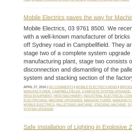
Mobile Electrics paves the way for Mach
Mobile Electrics, 03 9761 8500. We rece
with a well-known manufacturer of bricks
off Sydney road in Campbellfield. They a
stage two of a complete system upgrade 
manufacturing plant, stage two consists o
disconnection and dismantling of the palle
system and stacking section of the facto
APRIL 27, 2016 |
NO COMMENTS
|
MOBILE ELECTRICS NEWS
|
BRICKS
MANUFACTURER
,
CAMPBELLFIELDS
,
COMPLETE SYSTEM UPGRADE
,
HESS EQUIPMENT
,
HESS MACHINERY
,
INDUSTRIAL ELECTRICAL CO
ELECTRICIANS
,
MACHINE UPGRADES
,
MANUFACTURER
,
MANUFACTU
MOBILE ELECTRICS
,
PALLETISING MACHINE
,
STACKING MACHINE
,
SY
SYSTEM UPGRADE
Safe Installation of Lighting in Explosive