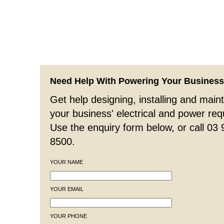
Need Help With Powering Your Busines
Get help designing, installing and maint
your business' electrical and power re
Use the enquiry form below, or call 03
8500.
YOUR NAME
YOUR EMAIL
YOUR PHONE