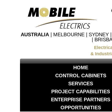
AUSTRALIA
| MELBOURNE | SYDNEY 
| BRISB
Electric
& Industri
HOME
CONTROL CABINETS
SERVICES
PROJECT CAPABILITIES
ENTERPRISE PARTNERS
OPPORTUNITIES