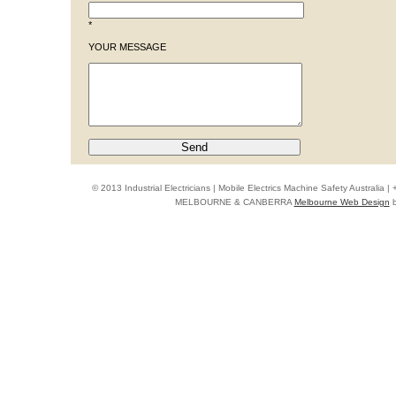
*
YOUR MESSAGE
© 2013 Industrial Electricians | Mobile Electrics Machine Safety Australi
MELBOURNE & CANBERRA
Melbourne Web Design
b