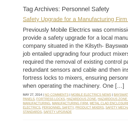
Tag Archives:
Personnel Safety
Safety Upgrade for a Manufacturing Firm 
Previously Mobile Electrics was commiss
provide a safety upgrade for a local manu
company situated in the Kilsyth- Bayswat
job entailed upgrading four product mixe
required the removal of existing control p
redundant sensors and cable and then ins
fortress locks to mixers, ensuring person
when operating the machinery. One […]
MAY 27, 2014 |
NO COMMENTS
|
MOBILE ELECTRICS NEWS
|
BAYSWA
PANELS
,
FORTRESS LOCKS
,
HAZARDOUS ZONE
,
HAZARDOUS ZONE
MANUFACTURING
,
MANUFACTURING FIRM
,
METAL CLAD ENCLOSUR
ELECTRICS
,
PERSONNEL SAFETY
,
PRODUCT MIXERS
,
SAFETY MECH
STANDARDS
,
SAFETY UPGRADE