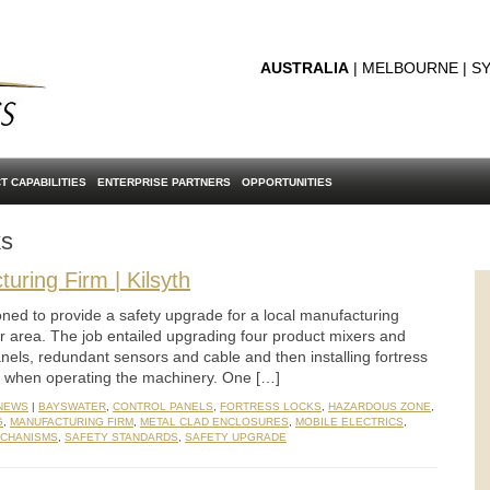
AUSTRALIA
| MELBOURNE | SY
T CAPABILITIES
ENTERPRISE PARTNERS
OPPORTUNITIES
ks
uring Firm | Kilsyth
ned to provide a safety upgrade for a local manufacturing
r area. The job entailed upgrading four product mixers and
anels, redundant sensors and cable and then installing fortress
ty when operating the machinery. One […]
 NEWS
|
BAYSWATER
,
CONTROL PANELS
,
FORTRESS LOCKS
,
HAZARDOUS ZONE
,
G
,
MANUFACTURING FIRM
,
METAL CLAD ENCLOSURES
,
MOBILE ELECTRICS
,
ECHANISMS
,
SAFETY STANDARDS
,
SAFETY UPGRADE