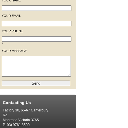
YOUR NAME
YOUR EMAIL
YOUR PHONE
*
YOUR MESSAGE
Contacting Us
Factory 30, 65-67 Canterbury
Rd
Montrose Victoria 3765
P: 03) 9761 8500