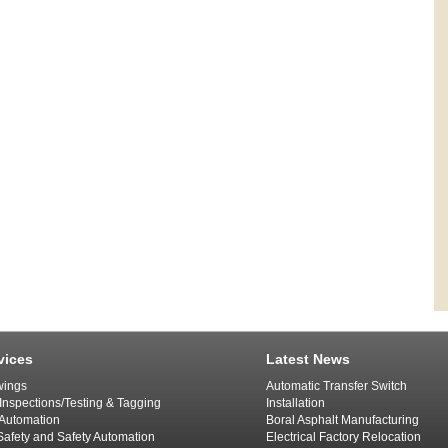
vices
Latest News
ings
Automatic Transfer Switch
 Inspections/Testing & Tagging
Installation
l Automation
Boral Asphalt Manufacturing
afety and Safety Automation
Electrical Factory Relocation