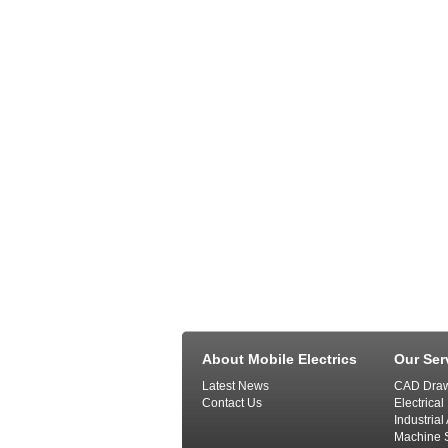
About Mobile Electrics
Our Ser
Latest News
CAD Draw
Contact Us
Electrical
Industria
Machine S