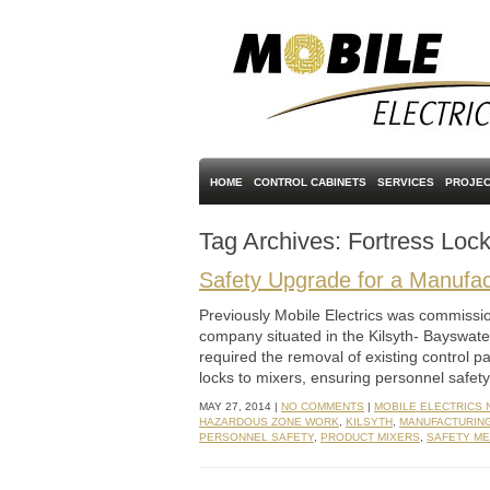
HOME
CONTROL CABINETS
SERVICES
PROJEC
Tag Archives:
Fortress Loc
Safety Upgrade for a Manufact
Previously Mobile Electrics was commissio
company situated in the Kilsyth- Bayswate
required the removal of existing control p
locks to mixers, ensuring personnel safe
MAY 27, 2014 |
NO COMMENTS
|
MOBILE ELECTRICS
HAZARDOUS ZONE WORK
,
KILSYTH
,
MANUFACTURIN
PERSONNEL SAFETY
,
PRODUCT MIXERS
,
SAFETY M