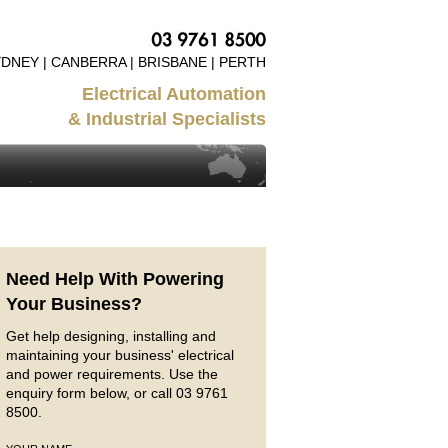
DNEY | CANBERRA | BRISBANE | PERTH
Electrical Automation
& Industrial Specialists
Need Help With Powering
Your Business?
Get help designing, installing and
maintaining your business' electrical
and power requirements. Use the
enquiry form below, or call 03 9761
8500.