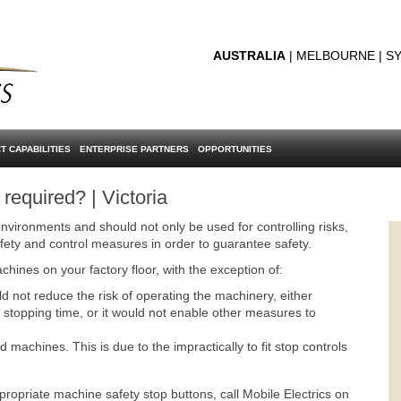
AUSTRALIA
| MELBOURNE | SY
T CAPABILITIES
ENTERPRISE PARTNERS
OPPORTUNITIES
equired? | Victoria
nvironments and should not only be used for controlling risks,
fety and control measures in order to guarantee safety.
chines on your factory floor, with the exception of:
not reduce the risk of operating the machinery, either
stopping time, or it would not enable other measures to
achines. This is due to the impractically to fit stop controls
propriate machine safety stop buttons, call Mobile Electrics on