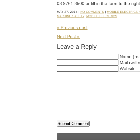
03 9761 8500 or fill in the form to the righ
MAY 27, 2014 |
NO COMMENTS
|
MOBILE ELECTRICS
MACHINE SAFETY
,
MOBILE ELECTRICS
« Previous post
Next Post »
Leave a Reply
Name (req
Mail (will
Website