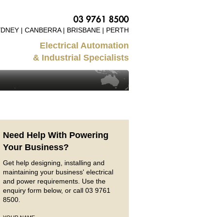
DNEY | CANBERRA | BRISBANE | PERTH
Electrical Automation
& Industrial Specialists
Need Help With Powering
Your Business?
Get help designing, installing and
maintaining your business' electrical
and power requirements. Use the
enquiry form below, or call 03 9761
8500.