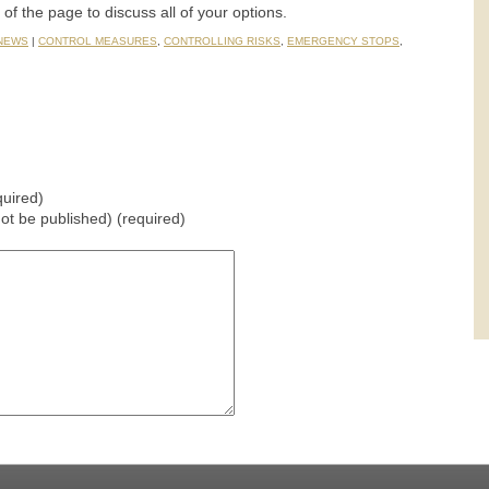
t of the page to discuss all of your options.
 NEWS
|
CONTROL MEASURES
,
CONTROLLING RISKS
,
EMERGENCY STOPS
,
uired)
 not be published) (required)