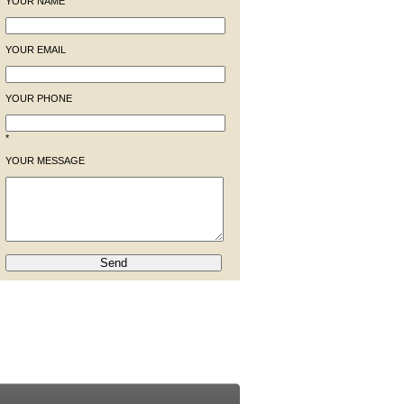
YOUR NAME
YOUR EMAIL
YOUR PHONE
*
YOUR MESSAGE