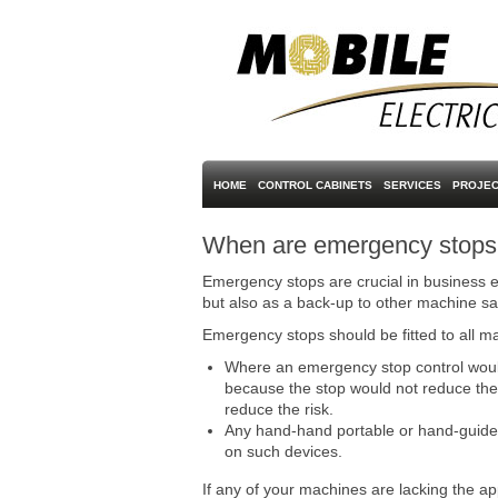
HOME
CONTROL CABINETS
SERVICES
PROJEC
When are emergency stops r
Emergency stops are crucial in business e
but also as a back-up to other machine sa
Emergency stops should be fitted to all ma
Where an emergency stop control would 
because the stop would not reduce the 
reduce the risk.
Any hand-hand portable or hand-guided m
on such devices.
If any of your machines are lacking the ap