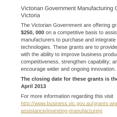
Victorian Government Manufacturing G
Victoria
The Victorian Government are offering gr
$250, 000
on a competitive basis to assis
manufacturers to purchase and integrate
technologies. These grants are to provid
with the ability to improve business produ
competitiveness, strengthen capability; a
encourage wider and ongoing innovation.
The closing date for these grants is th
April 2013
For more information regarding this visit
http://www.business.vic.gov.au/grants-an
assistance/investing-manufacturing