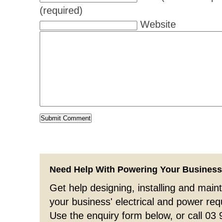
(required)
Website
Need Help With Powering Your Busines
Get help designing, installing and maint
your business' electrical and power re
Use the enquiry form below, or call 03