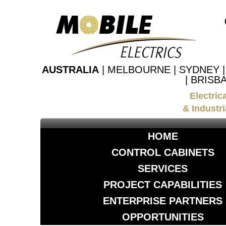
AUSTRALIA
| MELBOURNE | SYDNEY 
| BRISB
Electric
& Industri
HOME
CONTROL CABINETS
SERVICES
PROJECT CAPABILITIES
ENTERPRISE PARTNERS
OPPORTUNITIES