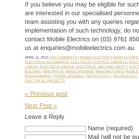
If you believe you may be eligible for suc
are interested in our specialised personne
team assisting you with any queries rega
implementation of such technology, do not
contact Mobile Electrics on (03) 9761 850
us at enquiries@mobileelectrics.com.au
APRIL 11, 2013 |
NO COMMENTS
|
MOBILE ELECTRICS NEWS
|
COMPET
ELECTRICAL AUTOMATION
,
ELECTRICAL CONTROL CABINETS
,
ELEC
CABLES
,
ELECTRICAL DESIGN
,
ELECTRICAL MACHINE SAFETY
,
ELEC
BUILDING
,
INNOVATION
,
MAINS UPGRADE
,
MANUFACTURES
,
MOBILE
PROGRAMMING
,
POWER UPGRADE
,
PRODUCTIVITY
,
TECHNOLOGY
,
ELECTRICAL PROJECTS
« Previous post
Next Post »
Leave a Reply
Name (required)
Mail (will not be p