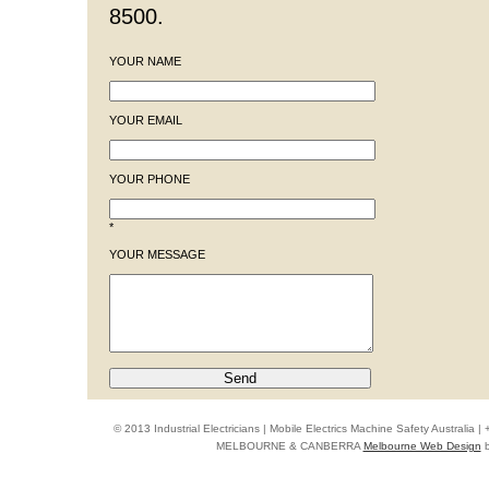
8500.
YOUR NAME
YOUR EMAIL
YOUR PHONE
*
YOUR MESSAGE
© 2013 Industrial Electricians | Mobile Electrics Machine Safety Australi
MELBOURNE & CANBERRA
Melbourne Web Design
b