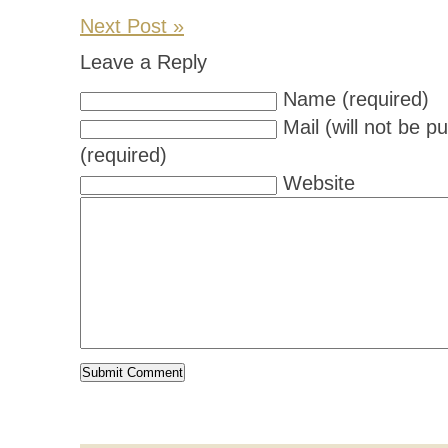
Next Post »
Leave a Reply
Name (required)
Mail (will not be p
(required)
Website