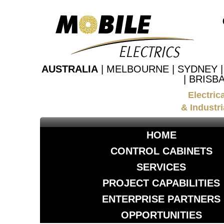
AUSTRALIA
| MELBOURNE | SYDNEY 
| BRISB
Electric
& Industri
HOME
CONTROL CABINETS
SERVICES
PROJECT CAPABILITIES
ENTERPRISE PARTNERS
OPPORTUNITIES