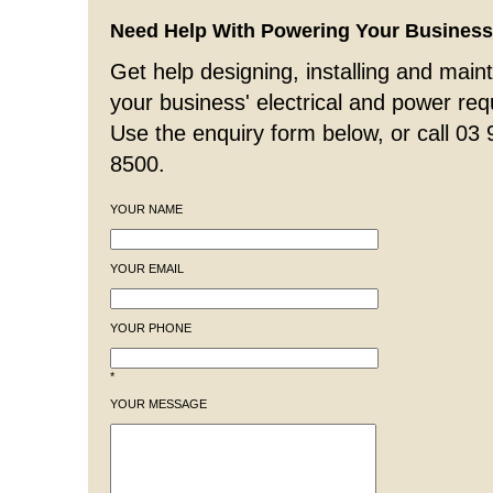
Need Help With Powering Your Busines
Get help designing, installing and maint
your business' electrical and power re
Use the enquiry form below, or call 03
8500.
YOUR NAME
YOUR EMAIL
YOUR PHONE
*
YOUR MESSAGE