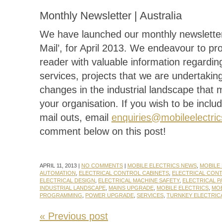
Monthly Newsletter | Australia
We have launched our monthly newsletter
Mail’, for April 2013. We endeavour to pr
reader with valuable information regardin
services, projects that we are undertakin
changes in the industrial landscape that 
your organisation. If you wish to be includ
mail outs, email
enquiries@mobileelectri
comment below on this post!
APRIL 11, 2013 |
NO COMMENTS
|
MOBILE ELECTRICS NEWS
,
MOBILE 
AUTOMATION
,
ELECTRICAL CONTROL CABINETS
,
ELECTRICAL CON
ELECTRICAL DESIGN
,
ELECTRICAL MACHINE SAFETY
,
ELECTRICAL P
INDUSTRIAL LANDSCAPE
,
MAINS UPGRADE
,
MOBILE ELECTRICS
,
MOB
PROGRAMMING
,
POWER UPGRADE
,
SERVICES
,
TURNKEY ELECTRIC
« Previous post