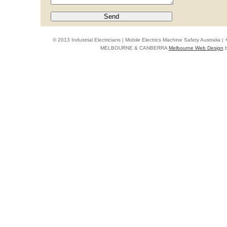
© 2013 Industrial Electricians | Mobile Electrics Machine Safety Australi
MELBOURNE & CANBERRA
Melbourne Web Design
b