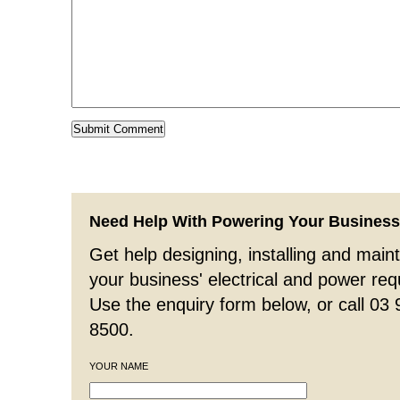
Need Help With Powering Your Busines
Get help designing, installing and maint
your business' electrical and power re
Use the enquiry form below, or call 03
8500.
YOUR NAME