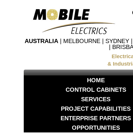
AUSTRALIA
| MELBOURNE | SYDNEY 
| BRISB
Electric
& Industri
HOME
CONTROL CABINETS
SERVICES
PROJECT CAPABILITIES
ENTERPRISE PARTNERS
OPPORTUNITIES