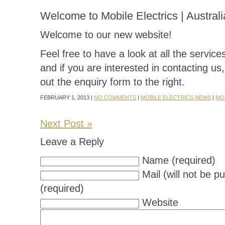
Welcome to Mobile Electrics | Australi
Welcome to our new website!
Feel free to have a look at all the servic
and if you are interested in contacting us, 
out the enquiry form to the right.
FEBRUARY 1, 2013 |
NO COMMENTS
|
MOBILE ELECTRICS NEWS
|
MO
Next Post »
Leave a Reply
Name (required)
Mail (will not be p
(required)
Website