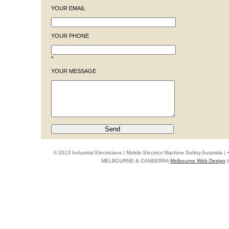
YOUR EMAIL
YOUR PHONE
*
YOUR MESSAGE
© 2013 Industrial Electricians | Mobile Electrics Machine Safety Australi
MELBOURNE & CANBERRA
Melbourne Web Design
b