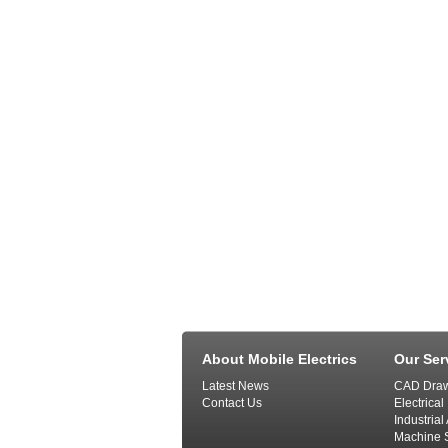
About Mobile Electrics
Our Ser
Latest News
CAD Draw
Contact Us
Electrical
Industria
Machine S