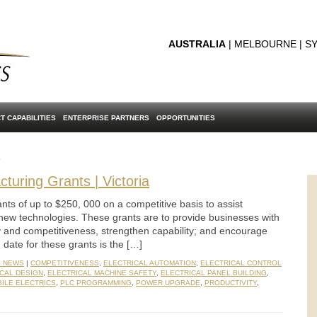
AUSTRALIA
| MELBOURNE | SY
T CAPABILITIES
ENTERPRISE PARTNERS
OPPORTUNITIES
s
turing Grants | Victoria
nts of up to $250, 000 on a competitive basis to assist
new technologies. These grants are to provide businesses with
ty and competitiveness, strengthen capability; and encourage
date for these grants is the […]
S NEWS
|
COMPETITIVENESS
,
ELECTRICAL AUTOMATION
,
ELECTRICAL CONTROL
CAL DESIGN
,
ELECTRICAL MACHINE SAFETY
,
ELECTRICAL PANEL BUILDING
,
ILE ELECTRICS
,
PLC PROGRAMMING
,
POWER UPGRADE
,
PRODUCTIVITY
,