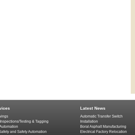
vices
Latest News
ings
Automatic Transfer Switch
 Inspections/Testing & Tagging
Installation
l Automation
Boral Asphalt Manufacturing
afety and Safety Automation
Electrical Factory Relocation