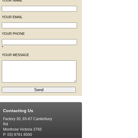
YOUR NAME
YOUR EMAIL
YOUR PHONE
*
YOUR MESSAGE
Contacting Us
Factory 30, 65-67 Canterbury
Rd
Montrose Victoria 3765
P: 03) 9761 8500