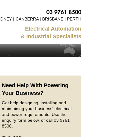
DNEY | CANBERRA | BRISBANE | PERTH
Electrical Automation
& Industrial Specialists
Need Help With Powering
Your Business?
Get help designing, installing and
maintaining your business' electrical
and power requirements. Use the
enquiry form below, or call 03 9761
8500.