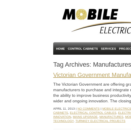
HOME
CONTROL CABINETS
SERVICES
PROJEC
Tag Archives:
Manufacture
Victorian Government Manufac
The Victorian Government are offering gra
manufacturers to purchase and integrate 
the ability to improve business productivi
wider and ongoing innovation. The closing 
APRIL 11, 2013 |
NO COMMENTS
|
MOBILE ELECTRIC
CABINETS
,
ELECTRICAL CONTROL CABLES
,
ELECTRI
INNOVATION
,
MAINS UPGRADE
,
MANUFACTURES
,
MOB
TECHNOLOGY
,
TURNKEY ELECTRICAL PROJECTS