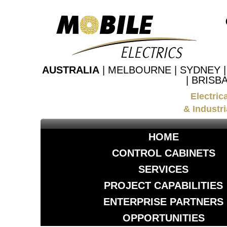
AUSTRALIA
| MELBOURNE | SYDNEY 
| BRISB
Electric
& Industri
HOME
CONTROL CABINETS
SERVICES
PROJECT CAPABILITIES
ENTERPRISE PARTNERS
OPPORTUNITIES