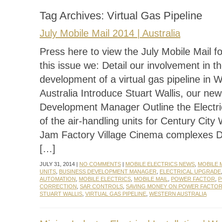
Tag Archives:
Virtual Gas Pipeline
July Mobile Mail 2014 | Australia
Press here to view the July Mobile Mail f
this issue we: Detail our involvement in t
development of a virtual gas pipeline in 
Australia Introduce Stuart Wallis, our ne
Development Manager Outline the Electr
of the air-handling units for Century City
Jam Factory Village Cinema complexes 
[…]
JULY 31, 2014 |
NO COMMENTS
|
MOBILE ELECTRICS NEWS
,
MOBILE 
UNITS
,
BUSINESS DEVELOPMENT MANAGER
,
ELECTRICAL UPGRADE
AUTOMATION
,
MOBILE ELECTRICS
,
MOBILE MAIL
,
POWER FACTOR
,
P
CORRECTION
,
SAR CONTROLS
,
SAVING MONEY ON POWER FACTO
STUART WALLIS
,
VIRTUAL GAS PIPELINE
,
WESTERN AUSTRALIA