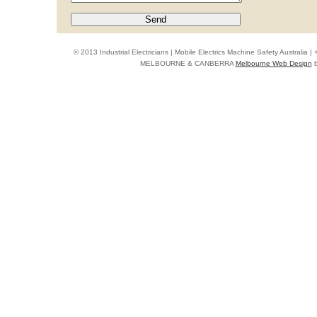
© 2013 Industrial Electricians | Mobile Electrics Machine Safety Australi
MELBOURNE & CANBERRA
Melbourne Web Design
b