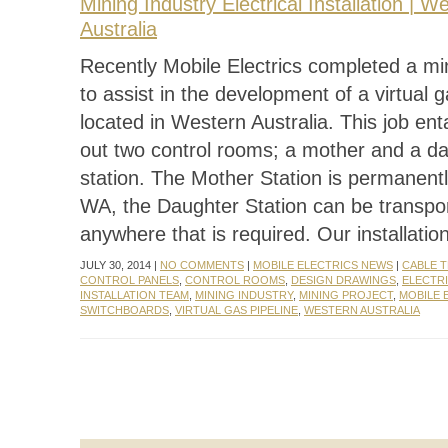
Mining Industry Electrical Installation | W
Australia
Recently Mobile Electrics completed a mi
to assist in the development of a virtual g
located in Western Australia. This job entai
out two control rooms; a mother and a d
station. The Mother Station is permanentl
WA, the Daughter Station can be transpo
anywhere that is required. Our installatio
JULY 30, 2014 |
NO COMMENTS
|
MOBILE ELECTRICS NEWS
|
CABLE 
CONTROL PANELS
,
CONTROL ROOMS
,
DESIGN DRAWINGS
,
ELECTRI
INSTALLATION TEAM
,
MINING INDUSTRY
,
MINING PROJECT
,
MOBILE 
SWITCHBOARDS
,
VIRTUAL GAS PIPELINE
,
WESTERN AUSTRALIA