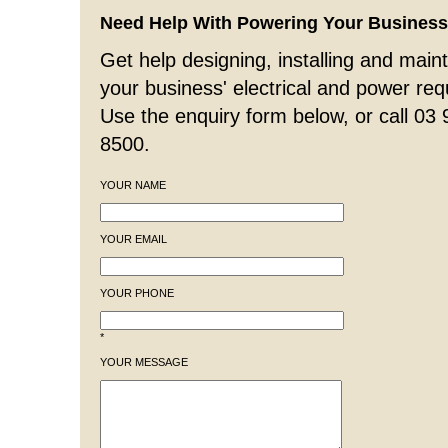
Need Help With Powering Your Busines
Get help designing, installing and maint
your business' electrical and power re
Use the enquiry form below, or call 03
8500.
YOUR NAME
YOUR EMAIL
YOUR PHONE
*
YOUR MESSAGE