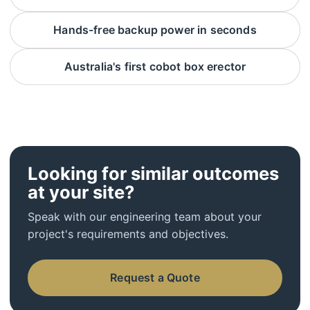
Hands-free backup power in seconds
Australia's first cobot box erector
Looking for similar outcomes
at your site?
Speak with our engineering team about your
project's requirements and objectives.
Request a Quote