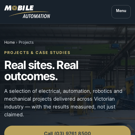
Menu
Home
› Projects
PROJECTS & CASE STUDIES
Real sites. Real
outcomes.
A selection of electrical, automation, robotics and
mechanical projects delivered across Victorian
industry — with the results measured, not just
claimed.
Call (03) 9761 8500