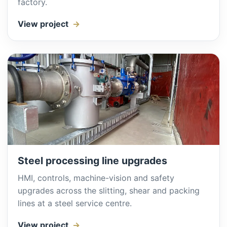
factory.
View project
Steel processing line upgrades
HMI, controls, machine-vision and safety
upgrades across the slitting, shear and packing
lines at a steel service centre.
View project