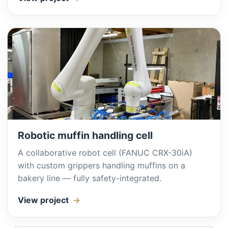
Robotic muffin handling cell
A collaborative robot cell (FANUC CRX-30iA)
with custom grippers handling muffins on a
bakery line — fully safety-integrated.
View project