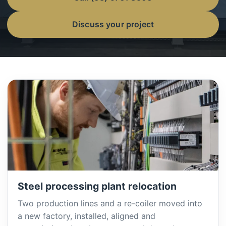
Discuss your project
Steel processing plant relocation
Two production lines and a re-coiler moved into
a new factory, installed, aligned and