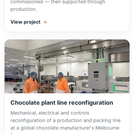
commissioned — then supported through
production.
View project
Chocolate plant line reconfiguration
Mechanical, electrical and controls
reconfiguration of a production and packing line
at a global chocolate manufacturer's Melbourne