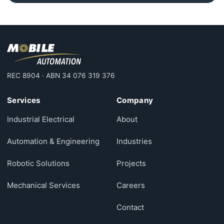
REC 8904 · ABN 34 076 319 376
Services
Company
Industrial Electrical
About
Automation & Engineering
Industries
Robotic Solutions
Projects
Mechanical Services
Careers
Contact