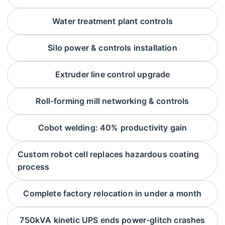
Water treatment plant controls
Silo power & controls installation
Extruder line control upgrade
Roll-forming mill networking & controls
Cobot welding: 40% productivity gain
Custom robot cell replaces hazardous coating
process
Complete factory relocation in under a month
750kVA kinetic UPS ends power-glitch crashes