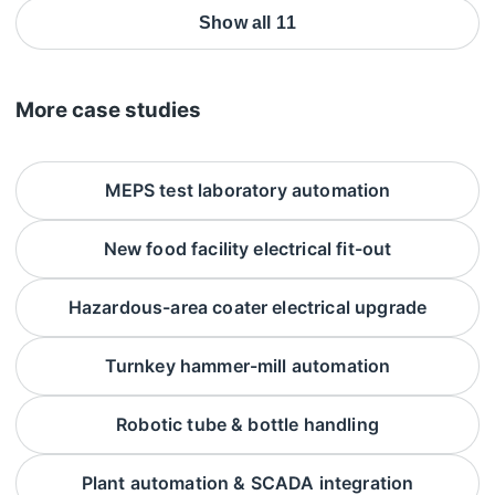
Show all 11
More case studies
MEPS test laboratory automation
New food facility electrical fit-out
Hazardous-area coater electrical upgrade
Turnkey hammer-mill automation
Robotic tube & bottle handling
Plant automation & SCADA integration