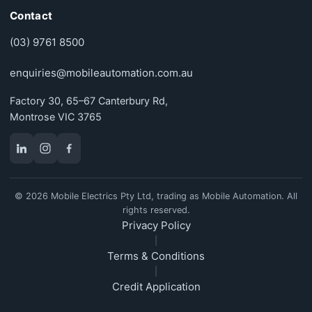
Contact
(03) 9761 8500
enquiries@mobileautomation.com.au
Factory 30, 65–67 Canterbury Rd,
Montrose VIC 3765
© 2026 Mobile Electrics Pty Ltd, trading as Mobile Automation. All
rights reserved.
Privacy Policy
|
Terms & Conditions
|
Credit Application