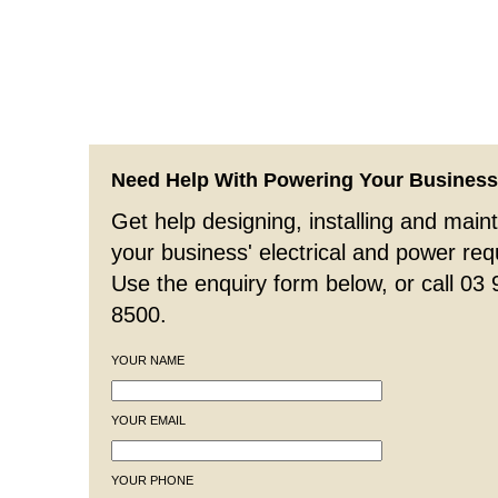
Need Help With Powering Your Busines
Get help designing, installing and maint
your business' electrical and power re
Use the enquiry form below, or call 03
8500.
YOUR NAME
YOUR EMAIL
YOUR PHONE