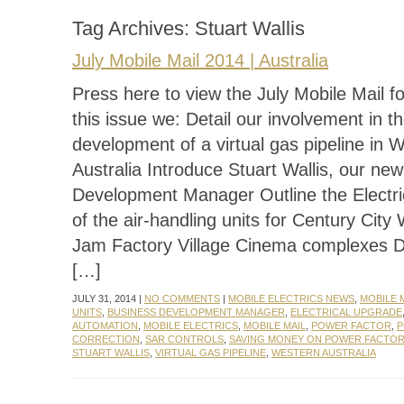
Tag Archives:
Stuart Wallis
July Mobile Mail 2014 | Australia
Press here to view the July Mobile Mail f
this issue we: Detail our involvement in t
development of a virtual gas pipeline in 
Australia Introduce Stuart Wallis, our ne
Development Manager Outline the Electr
of the air-handling units for Century City
Jam Factory Village Cinema complexes 
[…]
JULY 31, 2014 |
NO COMMENTS
|
MOBILE ELECTRICS NEWS
,
MOBILE 
UNITS
,
BUSINESS DEVELOPMENT MANAGER
,
ELECTRICAL UPGRADE
AUTOMATION
,
MOBILE ELECTRICS
,
MOBILE MAIL
,
POWER FACTOR
,
P
CORRECTION
,
SAR CONTROLS
,
SAVING MONEY ON POWER FACTO
STUART WALLIS
,
VIRTUAL GAS PIPELINE
,
WESTERN AUSTRALIA