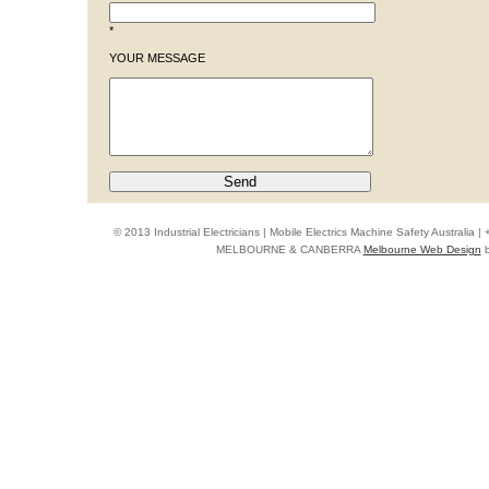
*
YOUR MESSAGE
© 2013 Industrial Electricians | Mobile Electrics Machine Safety Australi
MELBOURNE & CANBERRA
Melbourne Web Design
b