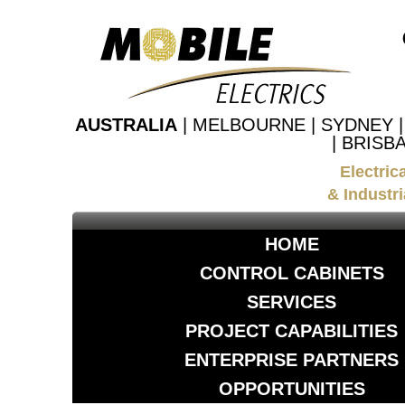
AUSTRALIA
| MELBOURNE | SYDNEY 
| BRISB
Electric
& Industri
HOME
CONTROL CABINETS
SERVICES
PROJECT CAPABILITIES
ENTERPRISE PARTNERS
OPPORTUNITIES