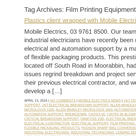
Tag Archives:
Film Printing Equipment
Plastics client wrapped with Mobile Electr
Mobile Electrics, 03 9761 8500. Our team 
industrial electricians have recently been 
electrical and automation support by a m
of flexible packaging products. This presti
located off South Road in Moorabbin, ha
issues regrind breakdown and project ser
their previous electrical contractor, and 
develop a […]
APRIL 13, 2016 |
NO COMMENTS
|
MOBILE ELECTRICS NEWS
|
24/7 C
SUPPORT
,
24/7 ELECTRICAL BREAKDOWN SUPPORT
,
ALLEN BRADLE
MICROLOGIX 1200
,
ALLEN BRADLEY MICROLOGIX 1600
,
AUTOMATIO
AUTOMATION SUPPORT
,
BREAKDOWN
,
CINTEX 65
,
CINTEX 65 BLOW
CRITICAL BREAKDOWN SUPPORT
,
DANFOSS VSD
,
ELECTRICAL BRE
ELECTRICAL CONTRACTOR
,
ELECTRICAL SUPPORT
,
FILM PRINTING
FLEXIBLE PACKAGING PRODUCTS
,
HUDSON SHARP 9061 CONVERSI
INDUSTRIAL ELECTRICIANS
,
INDUSTRIAL TECHNICIANS
,
LEADING E