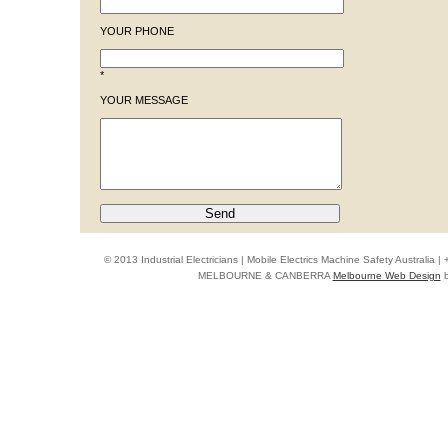
YOUR PHONE
*
YOUR MESSAGE
© 2013 Industrial Electricians | Mobile Electrics Machine Safety Australi
MELBOURNE & CANBERRA
Melbourne Web Design
b