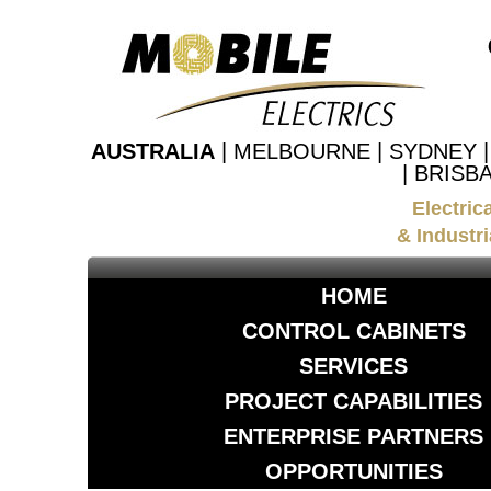
AUSTRALIA
| MELBOURNE | SYDNEY 
| BRISB
Electric
& Industri
HOME
CONTROL CABINETS
SERVICES
PROJECT CAPABILITIES
ENTERPRISE PARTNERS
OPPORTUNITIES