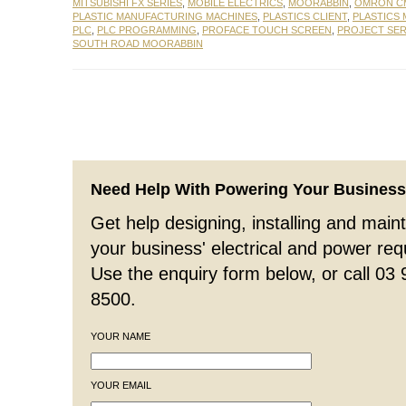
MITSUBISHI FX SERIES
,
MOBILE ELECTRICS
,
MOORABBIN
,
OMRON CM
PLASTIC MANUFACTURING MACHINES
,
PLASTICS CLIENT
,
PLASTICS
PLC
,
PLC PROGRAMMING
,
PROFACE TOUCH SCREEN
,
PROJECT SER
SOUTH ROAD MOORABBIN
Need Help With Powering Your Busines
Get help designing, installing and maint
your business' electrical and power re
Use the enquiry form below, or call 03
8500.
YOUR NAME
YOUR EMAIL