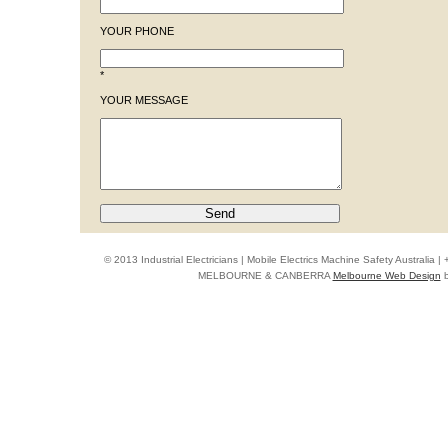
YOUR PHONE
*
YOUR MESSAGE
© 2013 Industrial Electricians | Mobile Electrics Machine Safety Australi
MELBOURNE & CANBERRA
Melbourne Web Design
b