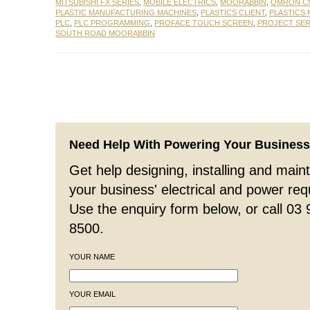
MITSUBISHI FX SERIES
,
MOBILE ELECTRICS
,
MOORABBIN
,
OMRON CM
PLASTIC MANUFACTURING MACHINES
,
PLASTICS CLIENT
,
PLASTICS
PLC
,
PLC PROGRAMMING
,
PROFACE TOUCH SCREEN
,
PROJECT SER
SOUTH ROAD MOORABBIN
Need Help With Powering Your Busines
Get help designing, installing and maint
your business' electrical and power re
Use the enquiry form below, or call 03
8500.
YOUR NAME
YOUR EMAIL