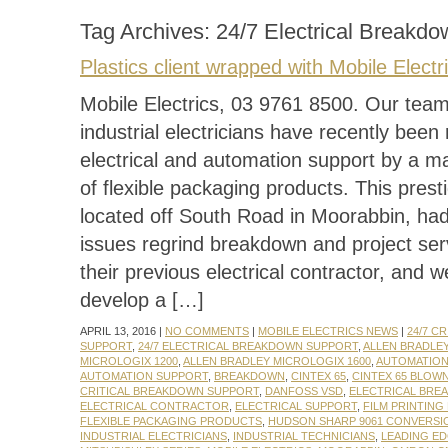
Tag Archives:
24/7 Electrical Breakd
Plastics client wrapped with Mobile Electr
Mobile Electrics, 03 9761 8500. Our team 
industrial electricians have recently been 
electrical and automation support by a m
of flexible packaging products. This presti
located off South Road in Moorabbin, ha
issues regrind breakdown and project ser
their previous electrical contractor, and 
develop a […]
APRIL 13, 2016 |
NO COMMENTS
|
MOBILE ELECTRICS NEWS
|
24/7 C
SUPPORT
,
24/7 ELECTRICAL BREAKDOWN SUPPORT
,
ALLEN BRADLE
MICROLOGIX 1200
,
ALLEN BRADLEY MICROLOGIX 1600
,
AUTOMATIO
AUTOMATION SUPPORT
,
BREAKDOWN
,
CINTEX 65
,
CINTEX 65 BLOW
CRITICAL BREAKDOWN SUPPORT
,
DANFOSS VSD
,
ELECTRICAL BRE
ELECTRICAL CONTRACTOR
,
ELECTRICAL SUPPORT
,
FILM PRINTING
FLEXIBLE PACKAGING PRODUCTS
,
HUDSON SHARP 9061 CONVERSI
INDUSTRIAL ELECTRICIANS
,
INDUSTRIAL TECHNICIANS
,
LEADING E