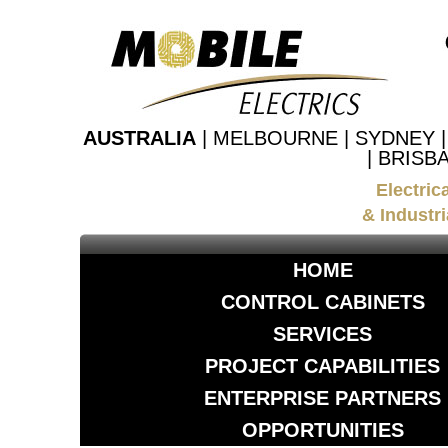
AUSTRALIA
| MELBOURNE | SYDNEY 
| BRISB
Electric
& Industri
HOME
CONTROL CABINETS
SERVICES
PROJECT CAPABILITIES
ENTERPRISE PARTNERS
OPPORTUNITIES