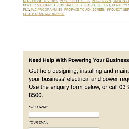
MITSUBISHI FX SERIES
,
MOBILE ELECTRICS
,
MOORABBIN
,
OMRON CM
PLASTIC MANUFACTURING MACHINES
,
PLASTICS CLIENT
,
PLASTICS
PLC
,
PLC PROGRAMMING
,
PROFACE TOUCH SCREEN
,
PROJECT SER
SOUTH ROAD MOORABBIN
Need Help With Powering Your Busines
Get help designing, installing and maint
your business' electrical and power re
Use the enquiry form below, or call 03
8500.
YOUR NAME
YOUR EMAIL