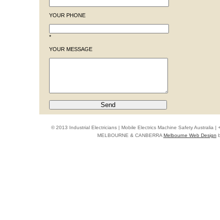
YOUR PHONE
*
YOUR MESSAGE
© 2013 Industrial Electricians | Mobile Electrics Machine Safety Australi
MELBOURNE & CANBERRA
Melbourne Web Design
b