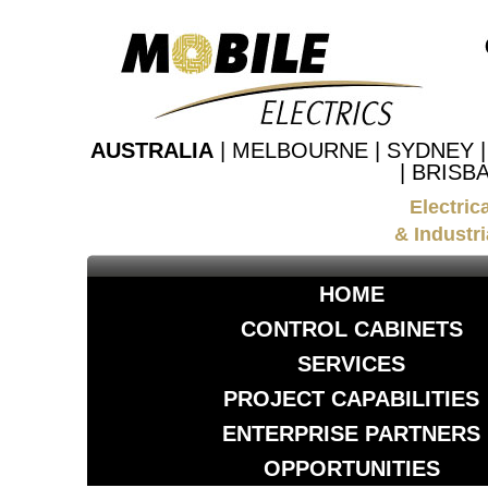
AUSTRALIA
| MELBOURNE | SYDNEY 
| BRISB
Electric
& Industri
HOME
CONTROL CABINETS
SERVICES
PROJECT CAPABILITIES
ENTERPRISE PARTNERS
OPPORTUNITIES