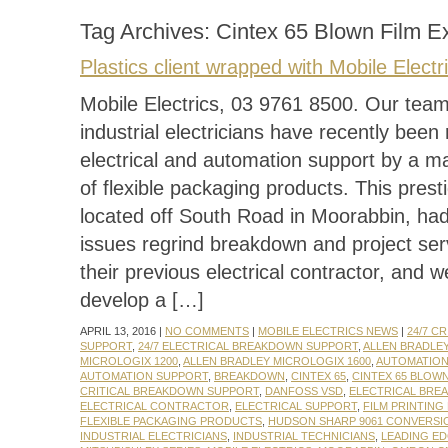
Tag Archives:
Cintex 65 Blown Film E
Plastics client wrapped with Mobile Electr
Mobile Electrics, 03 9761 8500. Our team 
industrial electricians have recently been 
electrical and automation support by a m
of flexible packaging products. This presti
located off South Road in Moorabbin, ha
issues regrind breakdown and project ser
their previous electrical contractor, and 
develop a […]
APRIL 13, 2016 |
NO COMMENTS
|
MOBILE ELECTRICS NEWS
|
24/7 C
SUPPORT
,
24/7 ELECTRICAL BREAKDOWN SUPPORT
,
ALLEN BRADLE
MICROLOGIX 1200
,
ALLEN BRADLEY MICROLOGIX 1600
,
AUTOMATIO
AUTOMATION SUPPORT
,
BREAKDOWN
,
CINTEX 65
,
CINTEX 65 BLOW
CRITICAL BREAKDOWN SUPPORT
,
DANFOSS VSD
,
ELECTRICAL BRE
ELECTRICAL CONTRACTOR
,
ELECTRICAL SUPPORT
,
FILM PRINTING
FLEXIBLE PACKAGING PRODUCTS
,
HUDSON SHARP 9061 CONVERSI
INDUSTRIAL ELECTRICIANS
,
INDUSTRIAL TECHNICIANS
,
LEADING E