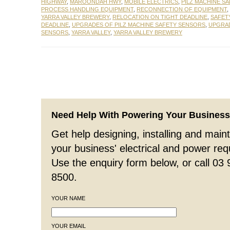
HIGHWAY
,
MAROONDAH HWY
,
MOBILE ELECTRICS
,
PILZ MACHINE S
PROCESS HANDLING EQUIPMENT
,
RECONNECTION OF EQUIPMENT
,
YARRA VALLEY BREWERY
,
RELOCATION ON TIGHT DEADLINE
,
SAFET
DEADLINE
,
UPGRADES OF PILZ MACHINE SAFETY SENSORS
,
UPGRAD
SENSORS
,
YARRA VALLEY
,
YARRA VALLEY BREWERY
Need Help With Powering Your Busines
Get help designing, installing and maint
your business' electrical and power re
Use the enquiry form below, or call 03
8500.
YOUR NAME
YOUR EMAIL