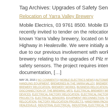
Tag Archives:
Upgrades of Safety Sen
Relocation of Yarra Valley Brewery
Mobile Electrics, 03 9761 8500. Mobile El
recently invited to tender on the relocation
known Yarra Valley brewery, located on
Highway in Healesville. We were initially
due to our previous involvement with work
brewery relating to the upgrades of Pilz 
safety sensors. The project requires inte
documentation, […]
MAY 26, 2015 |
NO COMMENTS
|
MOBILE ELECTRICS NEWS
|
AUTOMA
HANDLING EQUIPMENT
,
BREWERIES IN THE YARRA VALLEY
,
BREWER
BREWERY RELOCATION
,
BREWERY WORKS
,
BUSINESS RELOCATION
DISCONNECTION OF THE BREWING VATS
,
ELECTRICAL BREWERY W
DEVICES
,
ELECTRICAL FACTORY RELOCATION
,
ELECTRICAL FACTO
PROJECTS
,
ELECTRICAL SENSORS
,
EQUIPMENT RECONNECTION
,
F
RELOCATION
,
FACTORY RELOCATION PROJECTS
,
HANDYMAN PACK
HEALESVILLE
,
INDUSTRIAL ELECTRICAL
,
INDUSTRIAL ELECTRICAL T