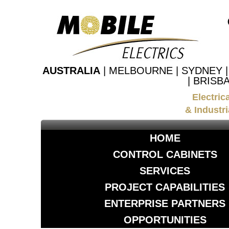
AUSTRALIA
| MELBOURNE | SYDNEY 
| BRISB
Electric
& Industri
HOME
CONTROL CABINETS
SERVICES
PROJECT CAPABILITIES
ENTERPRISE PARTNERS
OPPORTUNITIES