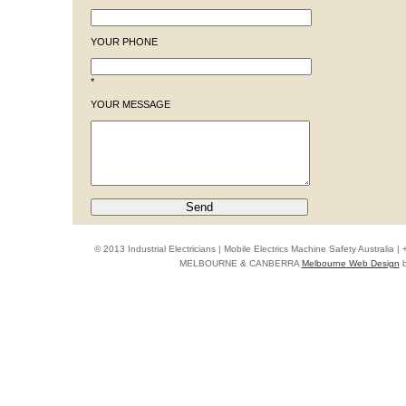
YOUR PHONE
*
YOUR MESSAGE
© 2013 Industrial Electricians | Mobile Electrics Machine Safety Australi
MELBOURNE & CANBERRA
Melbourne Web Design
b