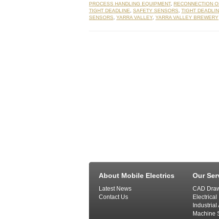
PROCESS HANDLING EQUIPMENT
,
RECONNECTION O
TIGHT DEADLINE
,
SAFETY SENSORS
,
TIGHT DEADLI
SENSORS
,
YARRA VALLEY
,
YARRA VALLEY BREWERY
About Mobile Electrics
Our Ser
Latest News
CAD Draw
Contact Us
Electrical
Industria
Machine S