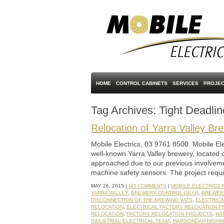
HOME
CONTROL CABINETS
SERVICES
PROJEC
Tag Archives:
Tight Deadlin
Relocation of Yarra Valley Br
Mobile Electrics, 03 9761 8500. Mobile Elec
well-known Yarra Valley brewery, located 
approached due to our previous involvemen
machine safety sensors. The project requ
MAY 26, 2015 |
NO COMMENTS
|
MOBILE ELECTRICS
YARRA VALLEY
,
BREWERY CONTROL GEAR
,
BREWER
DISCONNECTION OF THE BREWING VATS
,
ELECTRIC
RELOCATION
,
ELECTRICAL FACTORY RELOCATION P
RELOCATION
,
FACTORY RELOCATION PROJECTS
,
HA
INDUSTRIAL ELECTRICAL TEAM
,
MAROONDAH HIGHW