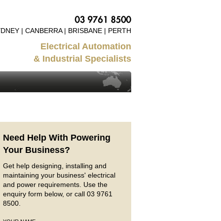
DNEY | CANBERRA | BRISBANE | PERTH
Electrical Automation
& Industrial Specialists
Need Help With Powering
Your Business?
Get help designing, installing and
maintaining your business' electrical
and power requirements. Use the
enquiry form below, or call 03 9761
8500.