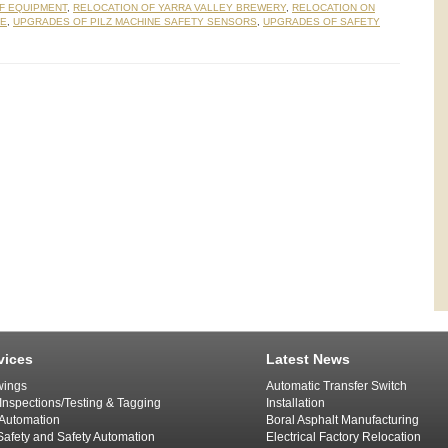
F EQUIPMENT
,
RELOCATION OF YARRA VALLEY BREWERY
,
RELOCATION ON
NE
,
UPGRADES OF PILZ MACHINE SAFETY SENSORS
,
UPGRADES OF SAFETY
vices
Latest News
ings
Automatic Transfer Switch
 Inspections/Testing & Tagging
Installation
l Automation
Boral Asphalt Manufacturing
afety and Safety Automation
Electrical Factory Relocation