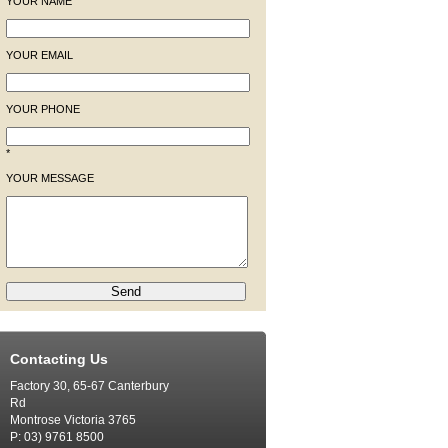
YOUR NAME
YOUR EMAIL
YOUR PHONE
*
YOUR MESSAGE
Contacting Us
Factory 30, 65-67 Canterbury
Rd
Montrose Victoria 3765
P: 03) 9761 8500