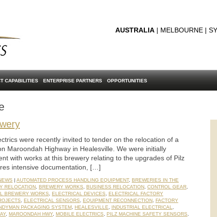
AUSTRALIA
| MELBOURNE | SY
T CAPABILITIES
ENTERPRISE PARTNERS
OPPORTUNITIES
e
ewery
trics were recently invited to tender on the relocation of a
on Maroondah Highway in Healesville. We were initially
t with works at this brewery relating to the upgrades of Pilz
ires intensive documentation, […]
 NEWS
|
AUTOMATED PROCESS HANDLING EQUIPMENT
,
BREWERIES IN THE
Y RELOCATION
,
BREWERY WORKS
,
BUSINESS RELOCATION
,
CONTROL GEAR
,
AL BREWERY WORKS
,
ELECTRICAL DEVICES
,
ELECTRICAL FACTORY
ROJECTS
,
ELECTRICAL SENSORS
,
EQUIPMENT RECONNECTION
,
FACTORY
NDYMAN PACKAGING SYSTEM
,
HEALESVILLE
,
INDUSTRIAL ELECTRICAL
,
AY
,
MAROONDAH HWY
,
MOBILE ELECTRICS
,
PILZ MACHINE SAFETY SENSORS
,