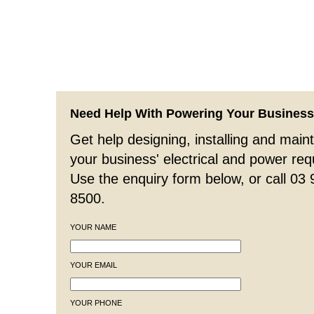
Need Help With Powering Your Busines
Get help designing, installing and maint
your business' electrical and power re
Use the enquiry form below, or call 03
8500.
YOUR NAME
YOUR EMAIL
YOUR PHONE