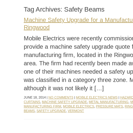
Tag Archives:
Safety Beams
Machine Safety Upgrade for a Manufactur
Ringwood
Mobile Electrics were recently commissio
provide a machine safety upgrade quote f
manufacturing firm, located in the Ring
area. The firm had recently been made a
one of their machines needed a safety up
was classified in a category three zone. 
although it was not likely it […]
JUNE 18, 2014 |
NO COMMENTS
|
MOBILE ELECTRICS NEWS
|
HAZARD
CURTAINS
,
MACHINE SAFETY UPGRADE
,
METAL MANUFACTURING
,
M
MANUFACTURING FIRM
,
MOBILE ELECTRICS
,
PRESSURE MATS
,
RIN
BEAMS
,
SAFETY UPGRADE
,
VERMONT