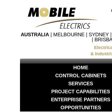
AUSTRALIA
| MELBOURNE | SYDNEY 
| BRISB
Electric
& Industri
HOME
CONTROL CABINETS
SERVICES
PROJECT CAPABILITIES
ENTERPRISE PARTNERS
OPPORTUNITIES