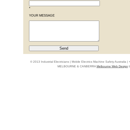
*
YOUR MESSAGE
© 2013 Industrial Electricians | Mobile Electrics Machine Safety Australi
MELBOURNE & CANBERRA
Melbourne Web Design
b