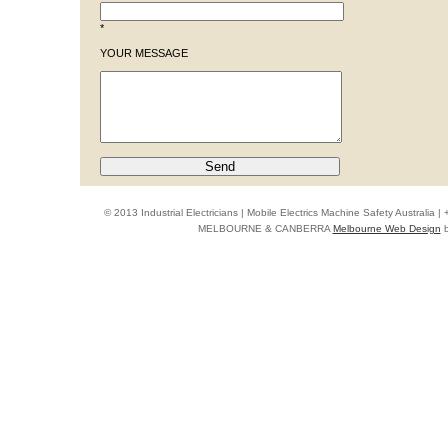
*
YOUR MESSAGE
© 2013 Industrial Electricians | Mobile Electrics Machine Safety Australi
MELBOURNE & CANBERRA
Melbourne Web Design
b