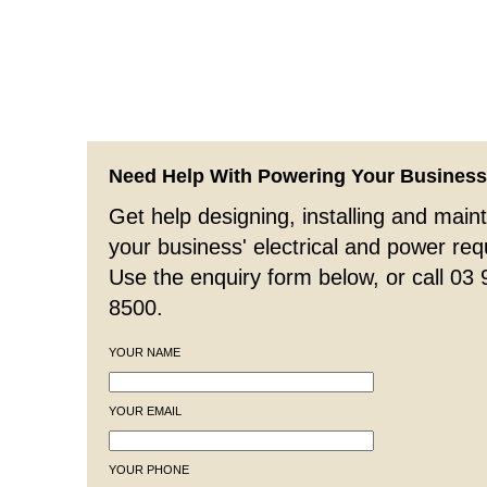
Need Help With Powering Your Busines
Get help designing, installing and maint
your business' electrical and power re
Use the enquiry form below, or call 03
8500.
YOUR NAME
YOUR EMAIL
YOUR PHONE