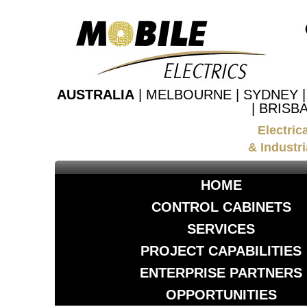
AUSTRALIA
| MELBOURNE | SYDNEY 
| BRISB
Electric
& Industri
HOME
CONTROL CABINETS
SERVICES
PROJECT CAPABILITIES
ENTERPRISE PARTNERS
OPPORTUNITIES