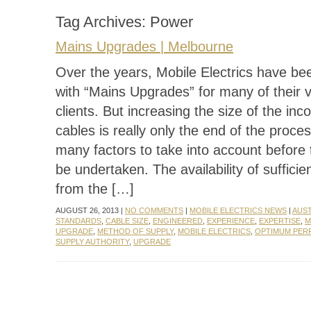
Tag Archives:
Power
Mains Upgrades | Melbourne
Over the years, Mobile Electrics have be
with “Mains Upgrades” for many of their 
clients. But increasing the size of the in
cables is really only the end of the proce
many factors to take into account before
be undertaken. The availability of suffici
from the […]
AUGUST 26, 2013 |
NO COMMENTS
|
MOBILE ELECTRICS NEWS
|
AUS
STANDARDS
,
CABLE SIZE
,
ENGINEERED
,
EXPERIENCE
,
EXPERTISE
,
M
UPGRADE
,
METHOD OF SUPPLY
,
MOBILE ELECTRICS
,
OPTIMUM PE
SUPPLY AUTHORITY
,
UPGRADE