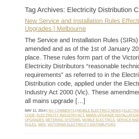
Tag Archives:
Electricity Distribution 
New Service and Installation Rules Effec
Upgrades | Melbourne
The Service and Installation Rules (SIRs
amended and as of the 1st of January 20
place. These rules form part of the Victor
Electricity Distributors “reasonable techni
requirements” as referred to in the Electri
Distribution code, applied under the Electr
Industry Act 2000 (Vic). These amendment
all mains upgrade […]
MAY 12, 2014 |
NO COMMENTS
|
MOBILE ELECTRICS NEWS
|
ELECTRI
CODE
,
ELECTRICITY INDUSTRY ACT
,
MAINS UPGRADE INSTALLATION
UPGRADES
,
METERING SYSTEMS
,
MOBILE ELECTRICS
,
SERVICE AND
RULES
,
SIRS
,
VICTORIAN ELECTRICITY DISTRIBUTORS