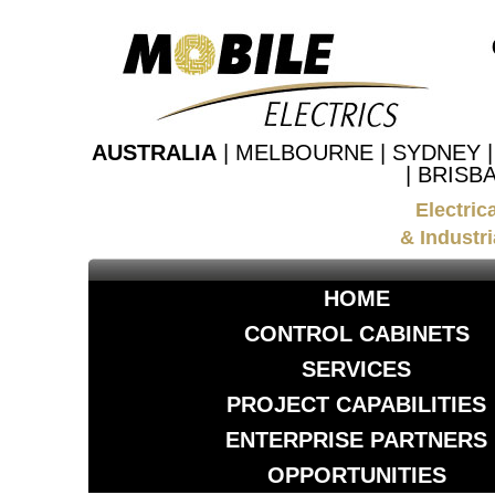
AUSTRALIA
| MELBOURNE | SYDNEY 
| BRISB
Electric
& Industri
HOME
CONTROL CABINETS
SERVICES
PROJECT CAPABILITIES
ENTERPRISE PARTNERS
OPPORTUNITIES