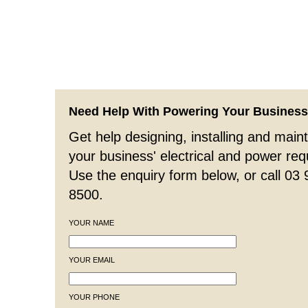
Need Help With Powering Your Busines
Get help designing, installing and maint
your business' electrical and power re
Use the enquiry form below, or call 03
8500.
YOUR NAME
YOUR EMAIL
YOUR PHONE