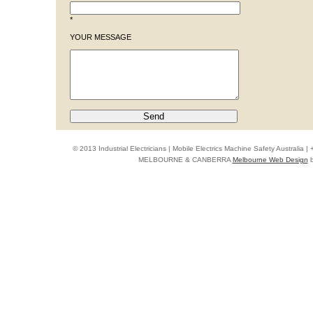
*
YOUR MESSAGE
© 2013 Industrial Electricians | Mobile Electrics Machine Safety Australi
MELBOURNE & CANBERRA
Melbourne Web Design
b