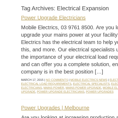
Tag Archives:
Electrical Expansion
Power Upgrade Electricians
Mobile Electrics, 03 9761 8500. Are you l
upgrade your mains power at your facilit
Electrics has the electrical team to help 
this, and more. Our electrical specialists
the importance of your electrical load re
and can offer you a complete solution, e
company is in the best position […]
MARCH 17, 2015 |
NO COMMENTS
|
MOBILE ELECTRICS NEWS
|
ELEC
ELECTRICAL LOAD REQUIREMENTS
,
ELECTRICAL SPECIALISTS
,
ELE
ELECTRICIANS
,
MAINS POWER
,
MAINS POWER UPGRADE
,
MOBILE E
UPGRADE
,
POWER UPGRADE ELECTRICIANS
,
POWER UPGRADES
Power Upgrades | Melbourne
Are you looking at increasing production 