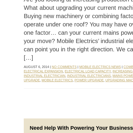
What about upgrading your current mach
Buying new machinery or combining facto
operate under one roof? You may have o
one factor… can your current mains pow
your move? Mobile Electrics’ industrial ele
can point you in the right direction. We c
[…]
AUGUST 6, 2014 |
NO COMMENTS
|
MOBILE ELECTRICS NEWS
|
COMB
ELECTRICAL EXPANSION
,
ELECTRICAL LOAD CAPACITY
,
INCREASIN
INDUSTRIAL ELECTRICIAN
,
INDUSTRIAL ELECTRICIANS
,
MAINS POW
UPGRADE
,
MOBILE ELECTRICS
,
POWER UPGRADE
,
UPGRADING MAC
Need Help With Powering Your Busines