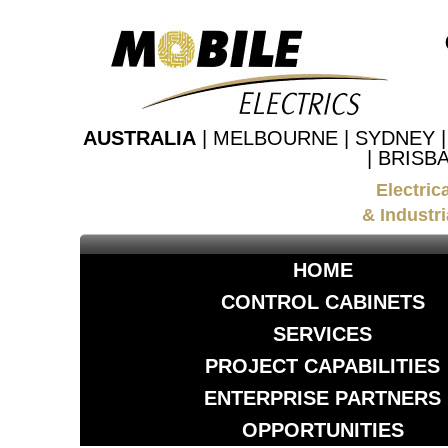
AUSTRALIA
| MELBOURNE | SYDNEY 
| BRISB
Electric
& Industri
HOME
CONTROL CABINETS
SERVICES
PROJECT CAPABILITIES
ENTERPRISE PARTNERS
OPPORTUNITIES