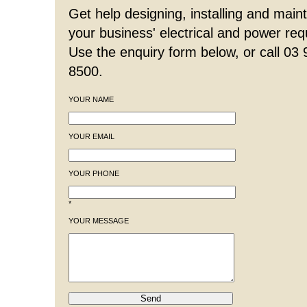
Get help designing, installing and maint
your business' electrical and power re
Use the enquiry form below, or call 03
8500.
YOUR NAME
YOUR EMAIL
YOUR PHONE
*
YOUR MESSAGE