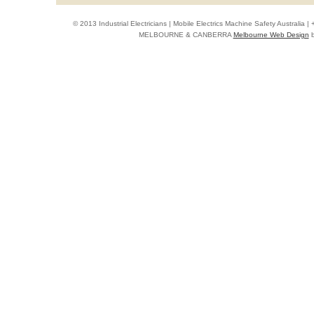
© 2013 Industrial Electricians | Mobile Electrics Machine Safety Australi
MELBOURNE & CANBERRA
Melbourne Web Design
b