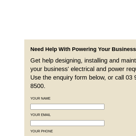
Need Help With Powering Your Busines
Get help designing, installing and maint
your business' electrical and power re
Use the enquiry form below, or call 03
8500.
YOUR NAME
YOUR EMAIL
YOUR PHONE