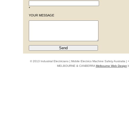
*
YOUR MESSAGE
© 2013 Industrial Electricians | Mobile Electrics Machine Safety Australi
MELBOURNE & CANBERRA
Melbourne Web Design
b