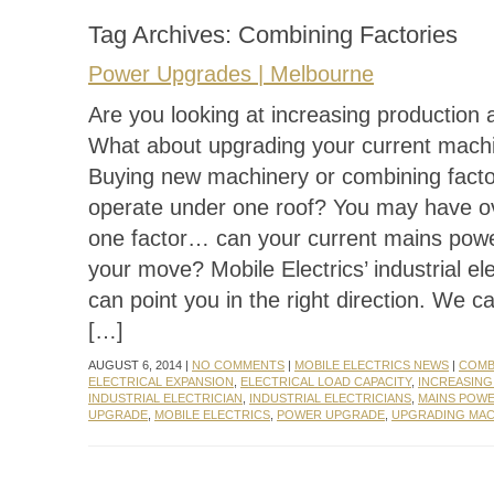
Tag Archives:
Combining Factories
Power Upgrades | Melbourne
Are you looking at increasing production 
What about upgrading your current mach
Buying new machinery or combining facto
operate under one roof? You may have o
one factor… can your current mains pow
your move? Mobile Electrics’ industrial ele
can point you in the right direction. We c
[…]
AUGUST 6, 2014 |
NO COMMENTS
|
MOBILE ELECTRICS NEWS
|
COMB
ELECTRICAL EXPANSION
,
ELECTRICAL LOAD CAPACITY
,
INCREASIN
INDUSTRIAL ELECTRICIAN
,
INDUSTRIAL ELECTRICIANS
,
MAINS POW
UPGRADE
,
MOBILE ELECTRICS
,
POWER UPGRADE
,
UPGRADING MAC