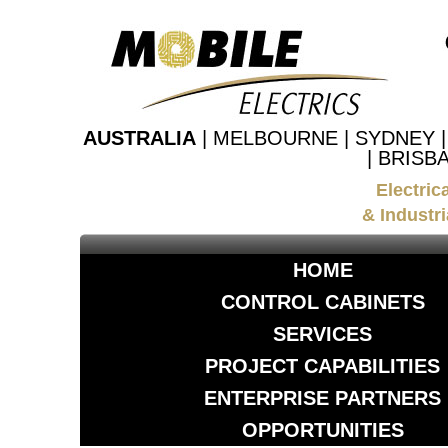
AUSTRALIA
| MELBOURNE | SYDNEY 
| BRISB
Electric
& Industri
HOME
CONTROL CABINETS
SERVICES
PROJECT CAPABILITIES
ENTERPRISE PARTNERS
OPPORTUNITIES