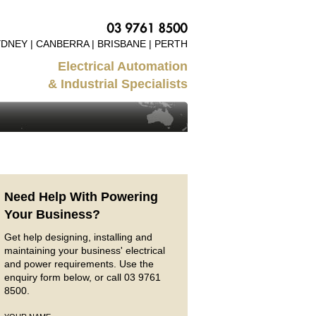
DNEY | CANBERRA | BRISBANE | PERTH
Electrical Automation
& Industrial Specialists
Need Help With Powering
Your Business?
Get help designing, installing and
maintaining your business' electrical
and power requirements. Use the
enquiry form below, or call 03 9761
8500.