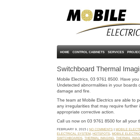
HOME
CONTROL CABINETS
SERVICES
PROJEC
Switchboard Thermal Imag
Mobile Electrics, 03 9761 8500. Have you
Undetected abnormalities in your boards c
damage and fire.
The team at Mobile Electrics are able to 
any irregularities that may require further 
appropriate corrective action.
Call us now on 03 9761 8500 for all your 
FEBRUARY 9, 2015 |
NO COMMENTS
|
MOBILE ELECT
ELECTRICAL SYSTEM
,
HOTSPOTS
,
MOBILE ELECTRI
SWITCHBOARDS
,
THERMAL IMAGING
,
THERMAL IMAG