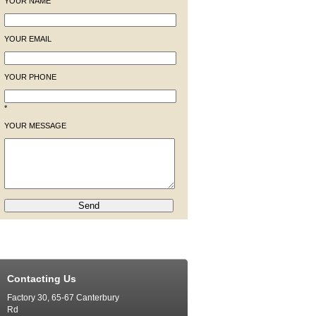
YOUR NAME
YOUR EMAIL
YOUR PHONE
*
YOUR MESSAGE
Contacting Us
Factory 30, 65-67 Canterbury
Rd