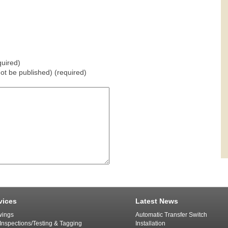
uired)
 not be published) (required)
vices
Latest News
ings
Automatic Transfer Switch
 Inspections/Testing & Tagging
Installation