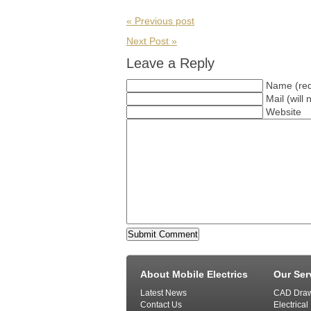
« Previous post
Next Post »
Leave a Reply
Name (req
Mail (will
Website
About Mobile Electrics
Our Ser
Latest News
CAD Draw
Contact Us
Electrical