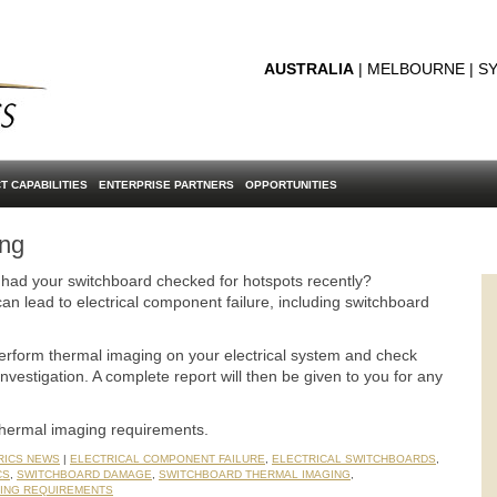
AUSTRALIA
| MELBOURNE | SY
T CAPABILITIES
ENTERPRISE PARTNERS
OPPORTUNITIES
ing
 had your switchboard checked for hotspots recently?
an lead to electrical component failure, including switchboard
perform thermal imaging on your electrical system and check
investigation. A complete report will then be given to you for any
thermal imaging requirements.
RICS NEWS
|
ELECTRICAL COMPONENT FAILURE
,
ELECTRICAL SWITCHBOARDS
,
CS
,
SWITCHBOARD DAMAGE
,
SWITCHBOARD THERMAL IMAGING
,
ING REQUIREMENTS