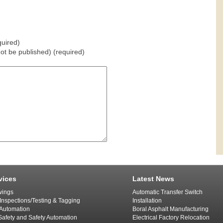
uired)
 not be published) (required)
vices
Latest News
ings
Automatic Transfer Switch
 Inspections/Testing & Tagging
Installation
l Automation
Boral Asphalt Manufacturing
afety and Safety Automation
Electrical Factory Relocation