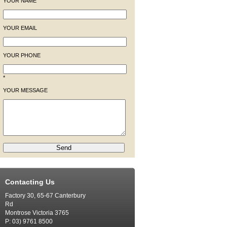
YOUR NAME
YOUR EMAIL
YOUR PHONE
*
YOUR MESSAGE
Contacting Us
Factory 30, 65-67 Canterbury
Rd
Montrose Victoria 3765
P: 03) 9761 8500