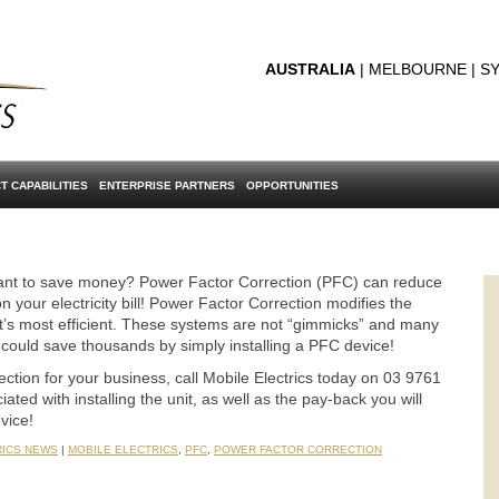
AUSTRALIA
| MELBOURNE | SY
T CAPABILITIES
ENTERPRISE PARTNERS
OPPORTUNITIES
want to save money? Power Factor Correction (PFC) can reduce
n your electricity bill! Power Factor Correction modifies the
at it’s most efficient. These systems are not “gimmicks” and many
 could save thousands by simply installing a PFC device!
ction for your business, call Mobile Electrics today on 03 9761
ted with installing the unit, as well as the pay-back you will
vice!
RICS NEWS
|
MOBILE ELECTRICS
,
PFC
,
POWER FACTOR CORRECTION