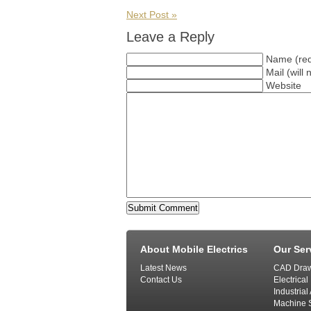
Next Post »
Leave a Reply
Name (req
Mail (will
Website
About Mobile Electrics
Our Ser
Latest News
CAD Draw
Contact Us
Electrical
Industria
Machine S