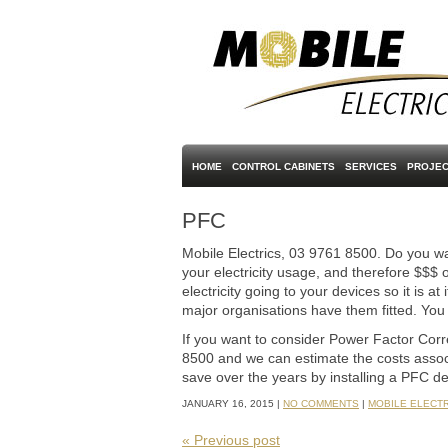
HOME
CONTROL CABINETS
SERVICES
PROJEC
PFC
Mobile Electrics, 03 9761 8500. Do you 
your electricity usage, and therefore $$$ o
electricity going to your devices so it is 
major organisations have them fitted. You
If you want to consider Power Factor Corre
8500 and we can estimate the costs associa
save over the years by installing a PFC de
JANUARY 16, 2015 |
NO COMMENTS
|
MOBILE ELECT
« Previous post