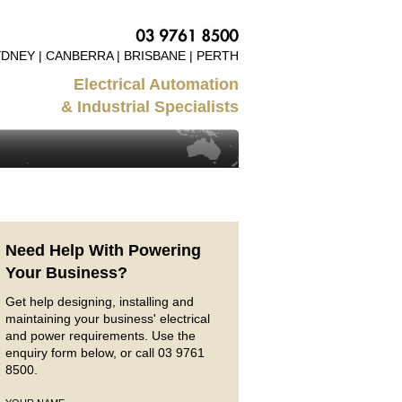
DNEY | CANBERRA | BRISBANE | PERTH
Electrical Automation
& Industrial Specialists
Need Help With Powering
Your Business?
Get help designing, installing and
maintaining your business' electrical
and power requirements. Use the
enquiry form below, or call 03 9761
8500.