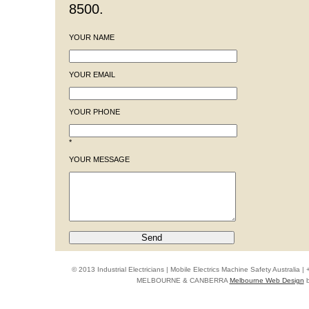
8500.
YOUR NAME
YOUR EMAIL
YOUR PHONE
*
YOUR MESSAGE
© 2013 Industrial Electricians | Mobile Electrics Machine Safety Australi
MELBOURNE & CANBERRA
Melbourne Web Design
b