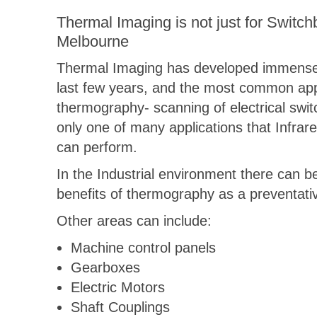
Thermal Imaging is not just for Switch
Melbourne
Thermal Imaging has developed immense
last few years, and the most common appl
thermography- scanning of electrical swit
only one of many applications that Infra
can perform.
In the Industrial environment there can b
benefits of thermography as a preventativ
Other areas can include:
Machine control panels
Gearboxes
Electric Motors
Shaft Couplings