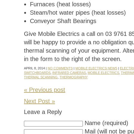
Furnaces (heat losses)
Steam/hot water pipes (heat losses)
Conveyor Shaft Bearings
Give Mobile Electrics a call on 03 9761 
will be happy to provide a no obligation qu
thermal scanning of your equipment. Alterna
in the form to the right of the screen.
APRIL 8, 2014 |
NO COMMENTS
|
MOBILE ELECTRICS NEWS
|
ELECTRI
SWITCHBOARDS
,
INFRARED CAMERAS
,
MOBILE ELECTRICS
,
THERMA
THERMAL SCANNING
,
THERMOGRAPHY
« Previous post
Next Post »
Leave a Reply
Name (required)
Mail (will not be p