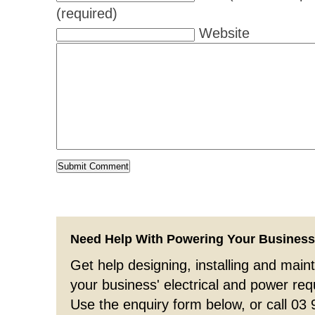
(required)
Website
Need Help With Powering Your Busines
Get help designing, installing and maint
your business' electrical and power re
Use the enquiry form below, or call 03