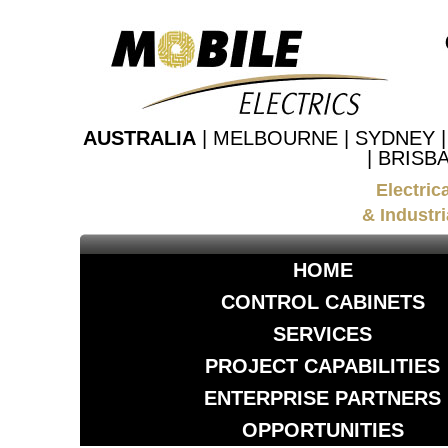
AUSTRALIA
| MELBOURNE | SYDNEY 
| BRISB
Electric
& Industri
HOME
CONTROL CABINETS
SERVICES
PROJECT CAPABILITIES
ENTERPRISE PARTNERS
OPPORTUNITIES