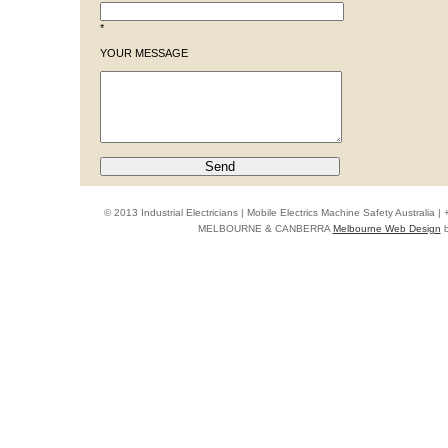
*
YOUR MESSAGE
© 2013 Industrial Electricians | Mobile Electrics Machine Safety Australi
MELBOURNE & CANBERRA
Melbourne Web Design
b