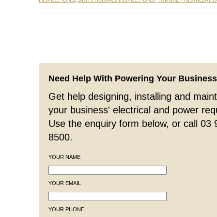
INSPECTIONS
,
SWITCHBOARD INSPECTIONS
,
TURNKEY INSTALLATI
Need Help With Powering Your Busines
Get help designing, installing and maint
your business' electrical and power re
Use the enquiry form below, or call 03
8500.
YOUR NAME
YOUR EMAIL
YOUR PHONE