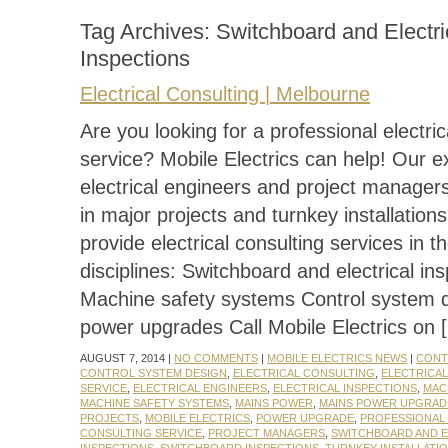
Tag Archives:
Switchboard and Electri
Inspections
Electrical Consulting | Melbourne
Are you looking for a professional electric
service? Mobile Electrics can help! Our 
electrical engineers and project manager
in major projects and turnkey installatio
provide electrical consulting services in th
disciplines: Switchboard and electrical in
Machine safety systems Control system 
power upgrades Call Mobile Electrics on 
AUGUST 7, 2014 |
NO COMMENTS
|
MOBILE ELECTRICS NEWS
|
CONT
CONTROL SYSTEM DESIGN
,
ELECTRICAL CONSULTING
,
ELECTRICA
SERVICE
,
ELECTRICAL ENGINEERS
,
ELECTRICAL INSPECTIONS
,
MAC
MACHINE SAFETY SYSTEMS
,
MAINS POWER
,
MAINS POWER UPGRAD
PROJECTS
,
MOBILE ELECTRICS
,
POWER UPGRADE
,
PROFESSIONAL 
CONSULTING SERVICE
,
PROJECT MANAGERS
,
SWITCHBOARD AND E