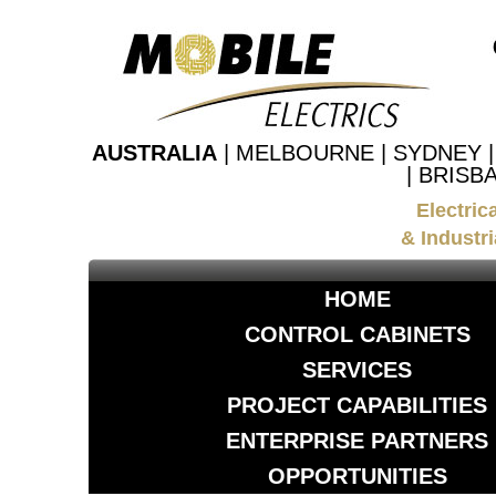
AUSTRALIA
| MELBOURNE | SYDNEY 
| BRISB
Electric
& Industri
HOME
CONTROL CABINETS
SERVICES
PROJECT CAPABILITIES
ENTERPRISE PARTNERS
OPPORTUNITIES