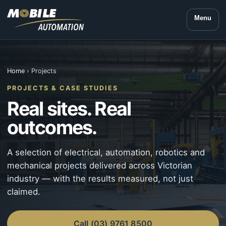
Menu
Home
› Projects
PROJECTS & CASE STUDIES
Real sites. Real
outcomes.
A selection of electrical, automation, robotics and
mechanical projects delivered across Victorian
industry — with the results measured, not just
claimed.
Call (03) 9761 8500