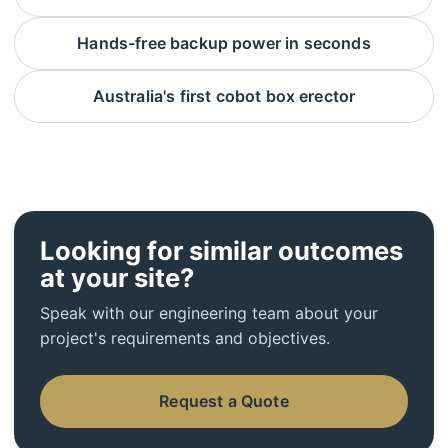
Hands-free backup power in seconds
Australia's first cobot box erector
Looking for similar outcomes
at your site?
Speak with our engineering team about your
project's requirements and objectives.
Request a Quote