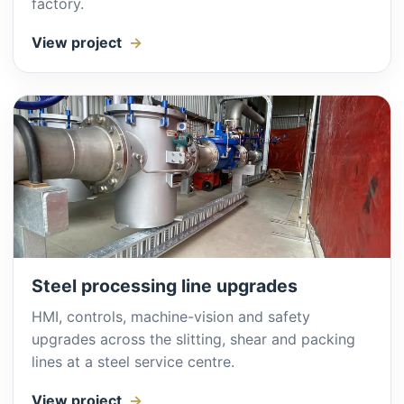
factory.
View project
Steel processing line upgrades
HMI, controls, machine-vision and safety
upgrades across the slitting, shear and packing
lines at a steel service centre.
View project