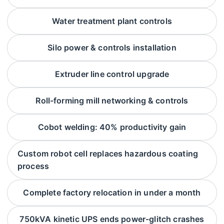
Water treatment plant controls
Silo power & controls installation
Extruder line control upgrade
Roll-forming mill networking & controls
Cobot welding: 40% productivity gain
Custom robot cell replaces hazardous coating
process
Complete factory relocation in under a month
750kVA kinetic UPS ends power-glitch crashes