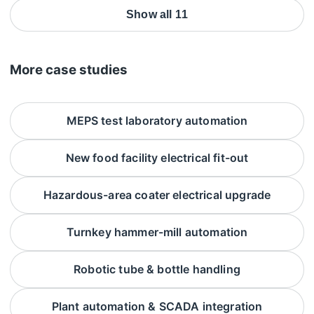
Show all 11
More case studies
MEPS test laboratory automation
New food facility electrical fit-out
Hazardous-area coater electrical upgrade
Turnkey hammer-mill automation
Robotic tube & bottle handling
Plant automation & SCADA integration