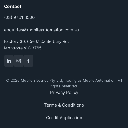
Contact
(03) 9761 8500
enquiries@mobileautomation.com.au
Factory 30, 65–67 Canterbury Rd,
Montrose VIC 3765
© 2026 Mobile Electrics Pty Ltd, trading as Mobile Automation. All
rights reserved.
Privacy Policy
|
Terms & Conditions
|
Credit Application