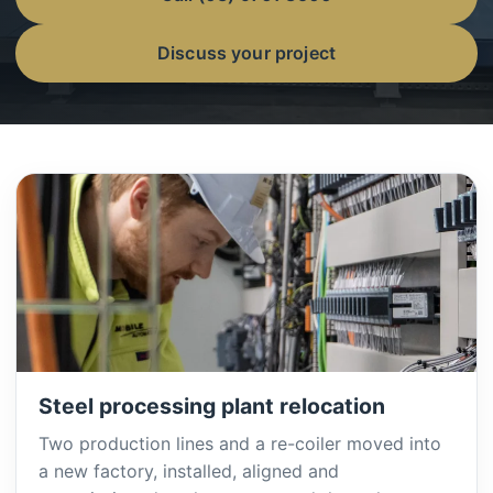
Discuss your project
Steel processing plant relocation
Two production lines and a re-coiler moved into
a new factory, installed, aligned and