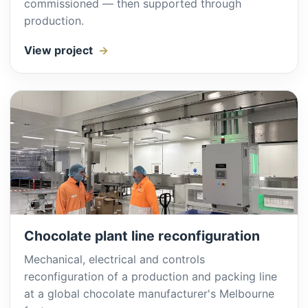
commissioned — then supported through
production.
View project
Chocolate plant line reconfiguration
Mechanical, electrical and controls
reconfiguration of a production and packing line
at a global chocolate manufacturer's Melbourne