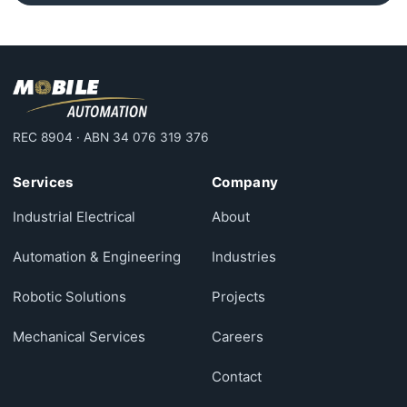
REC 8904 · ABN 34 076 319 376
Services
Company
Industrial Electrical
About
Automation & Engineering
Industries
Robotic Solutions
Projects
Mechanical Services
Careers
Contact