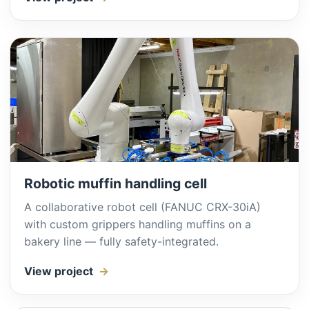
Robotic muffin handling cell
A collaborative robot cell (FANUC CRX-30iA)
with custom grippers handling muffins on a
bakery line — fully safety-integrated.
View project