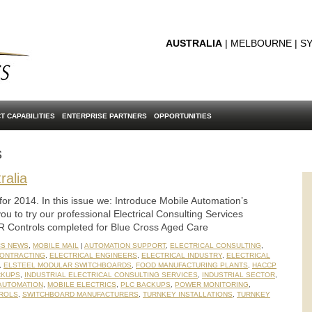
AUSTRALIA
| MELBOURNE | SY
T CAPABILITIES
ENTERPRISE PARTNERS
OPPORTUNITIES
s
ralia
for 2014. In this issue we: Introduce Mobile Automation’s
you to try our professional Electrical Consulting Services
R Controls completed for Blue Cross Aged Care
CS NEWS
,
MOBILE MAIL
|
AUTOMATION SUPPORT
,
ELECTRICAL CONSULTING
,
CONTRACTING
,
ELECTRICAL ENGINEERS
,
ELECTRICAL INDUSTRY
,
ELECTRICAL
,
ELSTEEL MODULAR SWITCHBOARDS
,
FOOD MANUFACTURING PLANTS
,
HACCP
CKUPS
,
INDUSTRIAL ELECTRICAL CONSULTING SERVICES
,
INDUSTRIAL SECTOR
,
AUTOMATION
,
MOBILE ELECTRICS
,
PLC BACKUPS
,
POWER MONITORING
,
ROLS
,
SWITCHBOARD MANUFACTURERS
,
TURNKEY INSTALLATIONS
,
TURNKEY