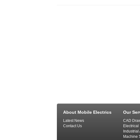
About Mobile Electrics
Our Ser
Latest News
CAD Draw
Contact Us
Electrical
Industria
Machine S