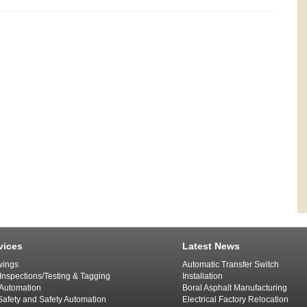
vices
Latest News
ings
Automatic Transfer Switch
 Inspections/Testing & Tagging
Installation
l Automation
Boral Asphalt Manufacturing
afety and Safety Automation
Electrical Factory Relocation