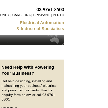
DNEY | CANBERRA | BRISBANE | PERTH
Electrical Automation
& Industrial Specialists
Need Help With Powering
Your Business?
Get help designing, installing and
maintaining your business' electrical
and power requirements. Use the
enquiry form below, or call 03 9761
8500.