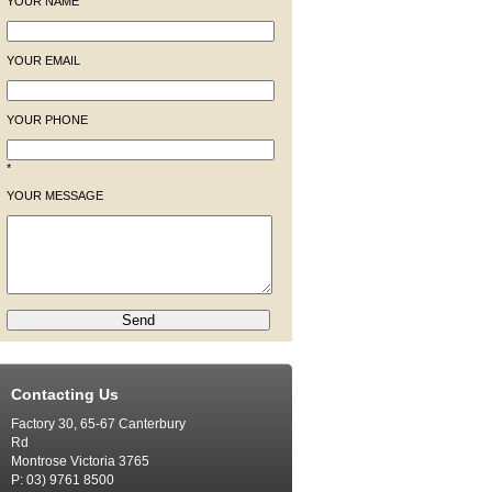
YOUR NAME
YOUR EMAIL
YOUR PHONE
*
YOUR MESSAGE
Contacting Us
Factory 30, 65-67 Canterbury
Rd
Montrose Victoria 3765
P: 03) 9761 8500