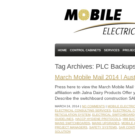
HOME
CONTROL CABINETS
SERVICES
PROJEC
Tag Archives:
PLC Backup
March Mobile Mail 2014 | Aust
Press here to view the March Mobile Mail 
affiliation with Jalna Dairy Products Offer 
Describe the switchboard construction SA
MARCH 24, 2014 |
NO COMMENTS
|
MOBILE ELECTRI
ELECTRICAL CONSULTING SERVICES
,
ELECTRICAL 
RETICULATION SYSTEM
,
ELECTRICAL SWITCHBOARD
GUIDELINES
,
HACCP HYGIENE PROTOCOLS
,
HMI BA
MAINS SWITCHBOARDS
,
MAINS UPGRADES
,
MOBILE 
PROJECT MANAGERS
,
SAFETY SYSTEMS
,
SAR CONT
SOLUTION