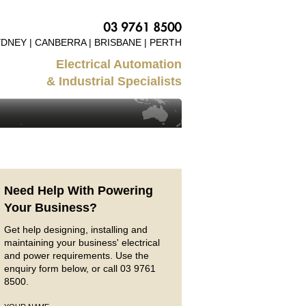
DNEY | CANBERRA | BRISBANE | PERTH
Electrical Automation
& Industrial Specialists
Need Help With Powering
Your Business?
Get help designing, installing and
maintaining your business' electrical
and power requirements. Use the
enquiry form below, or call 03 9761
8500.