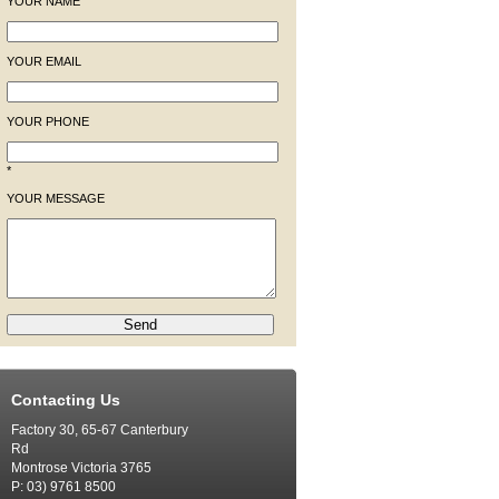
YOUR NAME
YOUR EMAIL
YOUR PHONE
*
YOUR MESSAGE
Contacting Us
Factory 30, 65-67 Canterbury
Rd
Montrose Victoria 3765
P: 03) 9761 8500