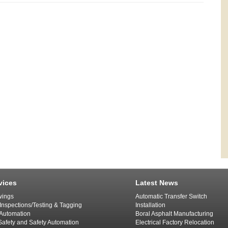
vices
Latest News
ings
Automatic Transfer Switch
 Inspections/Testing & Tagging
Installation
l Automation
Boral Asphalt Manufacturing
afety and Safety Automation
Electrical Factory Relocation