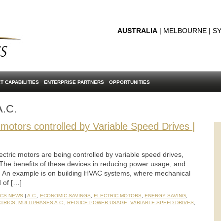
AUSTRALIA
| MELBOURNE | SY
T CAPABILITIES
ENTERPRISE PARTNERS
OPPORTUNITIES
A.C.
otors controlled by Variable Speed Drives |
ctric motors are being controlled by variable speed drives,
The benefits of these devices in reducing power usage, and
n. An example is on building HVAC systems, where mechanical
 of […]
ICS NEWS
|
A.C.
,
ECONOMIC SAVINGS
,
ELECTRIC MOTORS
,
ENERGY SAVING
,
CTRICS
,
MULTIPHASES A.C.
,
REDUCE POWER USAGE
,
VARIABLE SPEED DRIVES
,