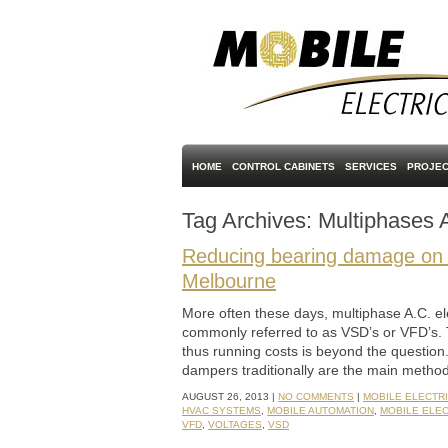
HOME
CONTROL CABINETS
SERVICES
PROJEC
Tag Archives:
Multiphases 
Reducing bearing damage on m
Melbourne
More often these days, multiphase A.C. ele
commonly referred to as VSD’s or VFD’s. 
thus running costs is beyond the questio
dampers traditionally are the main method
AUGUST 26, 2013 |
NO COMMENTS
|
MOBILE ELECTR
HVAC SYSTEMS
,
MOBILE AUTOMATION
,
MOBILE ELE
VFD
,
VOLTAGES
,
VSD