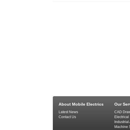
About Mobile Electrics
Our Ser
Latest News
CAD Draw
Contact Us
Electrical
Industria
Machine S