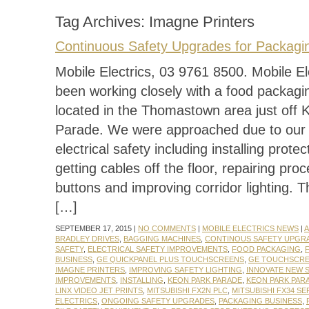
Tag Archives:
Imagne Printers
Continuous Safety Upgrades for Packagi
Mobile Electrics, 03 9761 8500. Mobile El
been working closely with a food packagi
located in the Thomastown area just off 
Parade. We were approached due to our e
electrical safety including installing protec
getting cables off the floor, repairing pro
buttons and improving corridor lighting. 
[…]
SEPTEMBER 17, 2015 |
NO COMMENTS
|
MOBILE ELECTRICS NEWS
|
A
BRADLEY DRIVES
,
BAGGING MACHINES
,
CONTINOUS SAFETY UPGR
SAFETY
,
ELECTRICAL SAFETY IMPROVEMENTS
,
FOOD PACKAGING
,
BUSINESS
,
GE QUICKPANEL PLUS TOUCHSCREENS
,
GE TOUCHSCR
IMAGNE PRINTERS
,
IMPROVING SAFETY LIGHTING
,
INNOVATE NEW 
IMPROVEMENTS
,
INSTALLING
,
KEON PARK PARADE
,
KEON PARK PA
LINX VIDEO JET PRINTS
,
MITSUBISHI FX2N PLC
,
MITSUBISHI FX34 SE
ELECTRICS
,
ONGOING SAFETY UPGRADES
,
PACKAGING BUSINESS
,