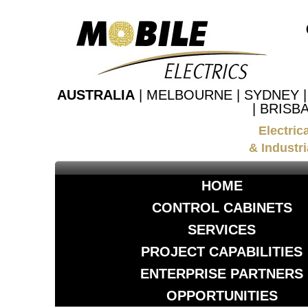
AUSTRALIA
| MELBOURNE | SYDNEY 
| BRISB
Electric
& Industri
HOME
CONTROL CABINETS
SERVICES
PROJECT CAPABILITIES
ENTERPRISE PARTNERS
OPPORTUNITIES