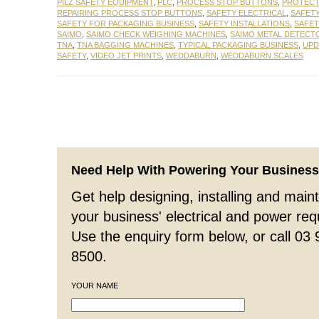
PILZ SAFETY EQUIPMENT
,
PLC
,
PROCESS STOP BUTTONS
,
PROTECT
REPAIRING PROCESS STOP BUTTONS
,
SAFETY ELECTRICAL
,
SAFET
SAFETY FOR PACKAGING BUSINESS
,
SAFETY INSTALLATIONS
,
SAFE
SAIMO
,
SAIMO CHECK WEIGHING MACHINES
,
SAIMO METAL DETECT
TNA
,
TNA BAGGING MACHINES
,
TYPICAL PACKAGING BUSINESS
,
UPD
SAFETY
,
VIDEO JET PRINTS
,
WEDDABURN
,
WEDDABURN SCALES
Need Help With Powering Your Busines
Get help designing, installing and maint
your business' electrical and power re
Use the enquiry form below, or call 03
8500.
YOUR NAME