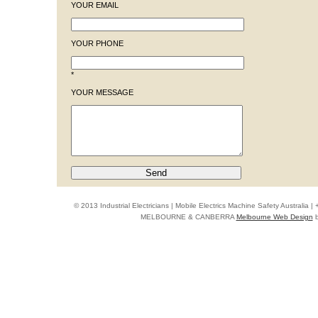
YOUR EMAIL
YOUR PHONE
*
YOUR MESSAGE
© 2013 Industrial Electricians | Mobile Electrics Machine Safety Australi
MELBOURNE & CANBERRA
Melbourne Web Design
b