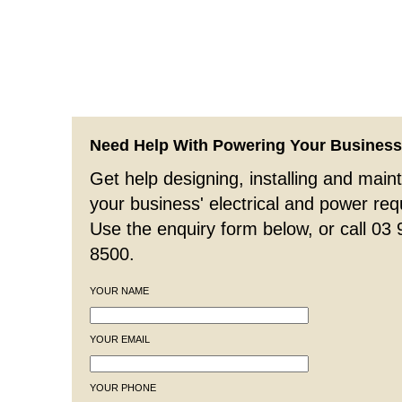
Need Help With Powering Your Busines
Get help designing, installing and maint
your business' electrical and power re
Use the enquiry form below, or call 03
8500.
YOUR NAME
YOUR EMAIL
YOUR PHONE