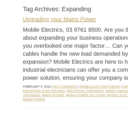
Tag Archives:
Expanding
Upgrading your Mains Power
Mobile Electrics, 03 9761 8500. Are you t
about expanding your business operation
you overlooked one major factor… Can y
cables handle the new load demanded by
expansion? Mobile Electrics are here to h
industrial electricians can offer you a co
power solution, ensuring your company is
FEBRUARY 9, 2015 |
NO COMMENTS
|
MOBILE ELECTRICS NEWS
|
EX
INDUSTRIAL ELECTRICIANS
,
INDUSTRIAL EXPANSION
,
MAINS CABLES
UPGRADES
,
MAINS POWER
,
MAINS POWER SOLUTION
,
MOBILE ELEC
MAINS POWER