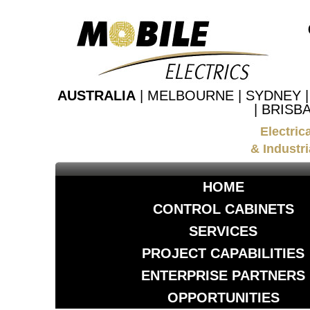
AUSTRALIA
| MELBOURNE | SYDNEY 
| BRISB
Electric
& Industri
HOME
CONTROL CABINETS
SERVICES
PROJECT CAPABILITIES
ENTERPRISE PARTNERS
OPPORTUNITIES