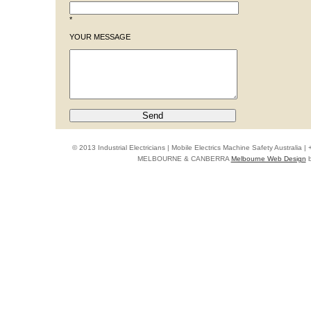
*
YOUR MESSAGE
© 2013 Industrial Electricians | Mobile Electrics Machine Safety Australi
MELBOURNE & CANBERRA
Melbourne Web Design
b