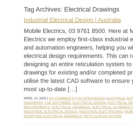
Tag Archives:
Electrical Drawings
Industrial Electrical Design | Australia
Mobile Electrics, 03 9761 8500. Here at 
Electrics we employ first-class industrial e
and automation engineers, helping you wit
electrical design requirements. This can 
designing an entire reticulation system to
drawings for existing and/or completed p
utilise the latest CAD software to ensure
most up-to-date […]
APRIL 14, 2015 |
NO COMMENTS
|
UNCATEGORIZED
|
AUSTRALIA
,
AUT
ENGINEERS
,
CAD SOFTWARE
,
ELECTRICAL DESIGN
,
ELECTRICAL DE
REQUIREMENTS
,
ELECTRICAL DRAWINGS
,
ELECTRICAL SCHEMATIC
INDUSTRIAL ELECTRICAL DESIGN
,
INDUSTRIAL ELECTRICIANS
,
MOBI
MODIFYING ELECTRICAL DRAWINGS
,
RETICULATION SYSTEM