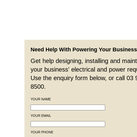
Need Help With Powering Your Busines
Get help designing, installing and maint
your business' electrical and power re
Use the enquiry form below, or call 03
8500.
YOUR NAME
YOUR EMAIL
YOUR PHONE