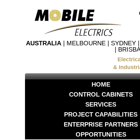
AUSTRALIA
| MELBOURNE | SYDNEY 
| BRISB
Electric
& Industri
HOME
CONTROL CABINETS
SERVICES
PROJECT CAPABILITIES
ENTERPRISE PARTNERS
OPPORTUNITIES