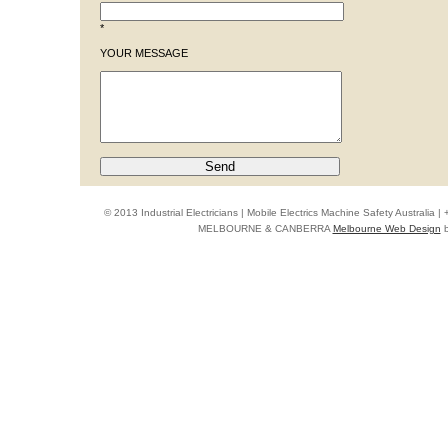
*
YOUR MESSAGE
© 2013 Industrial Electricians | Mobile Electrics Machine Safety Australi
MELBOURNE & CANBERRA
Melbourne Web Design
b