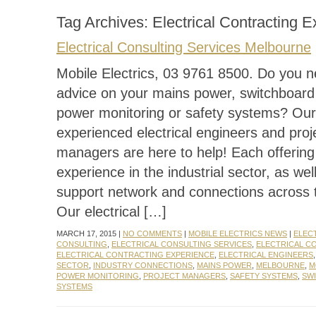
Tag Archives:
Electrical Contracting 
Electrical Consulting Services Melbourne
Mobile Electrics, 03 9761 8500. Do you n
advice on your mains power, switchboard
power monitoring or safety systems? Our
experienced electrical engineers and proj
managers are here to help! Each offerin
experience in the industrial sector, as wel
support network and connections across t
Our electrical […]
MARCH 17, 2015 |
NO COMMENTS
|
MOBILE ELECTRICS NEWS
|
ELEC
CONSULTING
,
ELECTRICAL CONSULTING SERVICES
,
ELECTRICAL C
ELECTRICAL CONTRACTING EXPERIENCE
,
ELECTRICAL ENGINEERS
SECTOR
,
INDUSTRY CONNECTIONS
,
MAINS POWER
,
MELBOURNE
,
M
POWER MONITORING
,
PROJECT MANAGERS
,
SAFETY SYSTEMS
,
SW
SYSTEMS