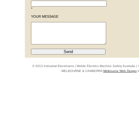
*
YOUR MESSAGE
© 2013 Industrial Electricians | Mobile Electrics Machine Safety Australi
MELBOURNE & CANBERRA
Melbourne Web Design
b