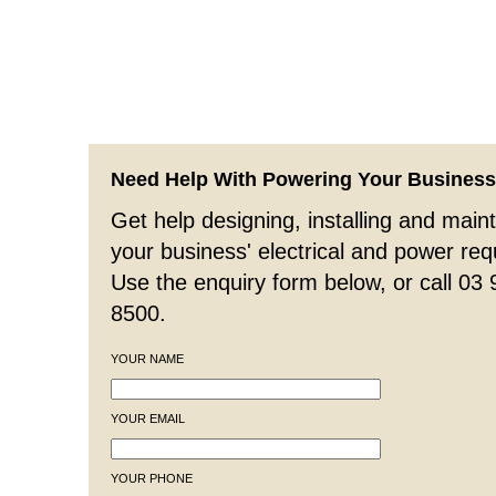
Need Help With Powering Your Busines
Get help designing, installing and maint
your business' electrical and power re
Use the enquiry form below, or call 03
8500.
YOUR NAME
YOUR EMAIL
YOUR PHONE