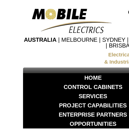
AUSTRALIA
| MELBOURNE | SYDNEY 
| BRISB
Electric
& Industri
HOME
CONTROL CABINETS
SERVICES
PROJECT CAPABILITIES
ENTERPRISE PARTNERS
OPPORTUNITIES