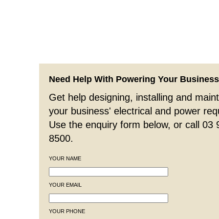
Need Help With Powering Your Busines
Get help designing, installing and maint
your business' electrical and power re
Use the enquiry form below, or call 03
8500.
YOUR NAME
YOUR EMAIL
YOUR PHONE