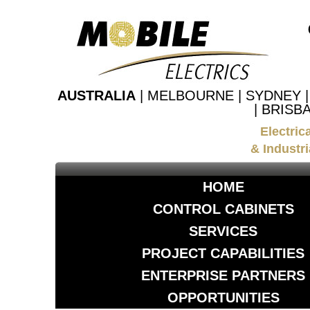
AUSTRALIA
| MELBOURNE | SYDNEY 
| BRISB
Electric
& Industri
HOME
CONTROL CABINETS
SERVICES
PROJECT CAPABILITIES
ENTERPRISE PARTNERS
OPPORTUNITIES