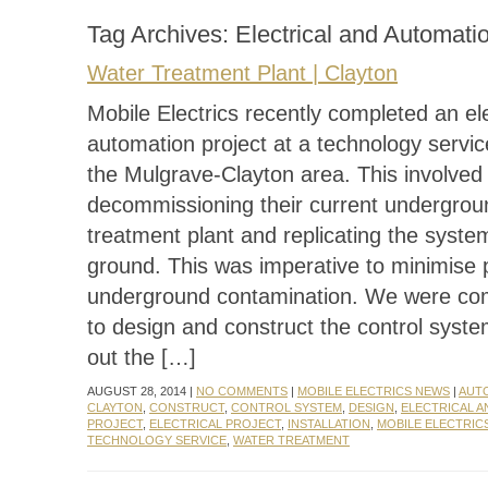
Tag Archives:
Electrical and Automati
Water Treatment Plant | Clayton
Mobile Electrics recently completed an ele
automation project at a technology servic
the Mulgrave-Clayton area. This involved
decommissioning their current undergrou
treatment plant and replicating the syst
ground. This was imperative to minimise p
underground contamination. We were co
to design and construct the control syst
out the […]
AUGUST 28, 2014 |
NO COMMENTS
|
MOBILE ELECTRICS NEWS
|
AUT
CLAYTON
,
CONSTRUCT
,
CONTROL SYSTEM
,
DESIGN
,
ELECTRICAL 
PROJECT
,
ELECTRICAL PROJECT
,
INSTALLATION
,
MOBILE ELECTRIC
TECHNOLOGY SERVICE
,
WATER TREATMENT