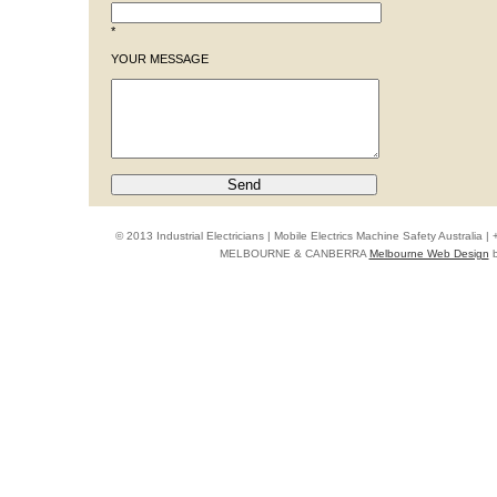
*
YOUR MESSAGE
© 2013 Industrial Electricians | Mobile Electrics Machine Safety Australi
MELBOURNE & CANBERRA
Melbourne Web Design
b