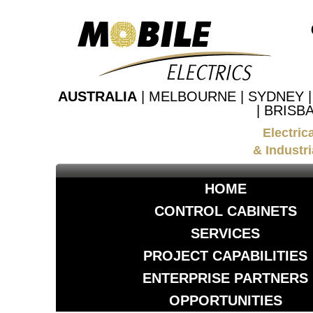
AUSTRALIA
| MELBOURNE | SYDNEY 
| BRISB
Electric
& Industri
HOME
CONTROL CABINETS
SERVICES
PROJECT CAPABILITIES
ENTERPRISE PARTNERS
OPPORTUNITIES