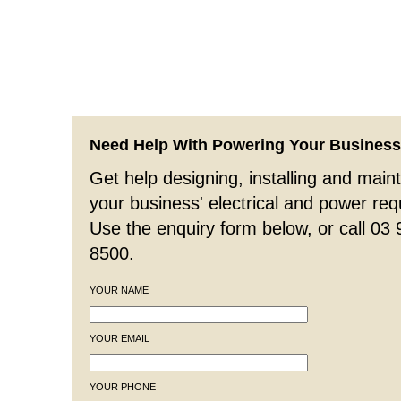
Need Help With Powering Your Busines
Get help designing, installing and maint
your business' electrical and power re
Use the enquiry form below, or call 03
8500.
YOUR NAME
YOUR EMAIL
YOUR PHONE