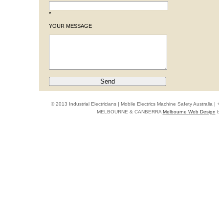
*
YOUR MESSAGE
© 2013 Industrial Electricians | Mobile Electrics Machine Safety Australi
MELBOURNE & CANBERRA
Melbourne Web Design
b