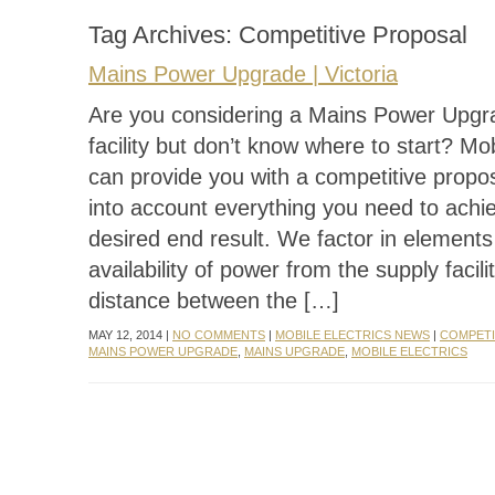
Tag Archives:
Competitive Proposal
Mains Power Upgrade | Victoria
Are you considering a Mains Power Upgr
facility but don’t know where to start? Mob
can provide you with a competitive propos
into account everything you need to achi
desired end result. We factor in elements
availability of power from the supply facilit
distance between the […]
MAY 12, 2014 |
NO COMMENTS
|
MOBILE ELECTRICS NEWS
|
COMPETI
MAINS POWER UPGRADE
,
MAINS UPGRADE
,
MOBILE ELECTRICS