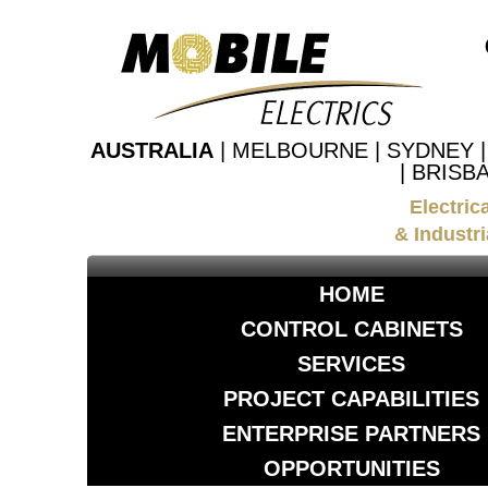
AUSTRALIA
| MELBOURNE | SYDNEY 
| BRISB
Electric
& Industri
HOME
CONTROL CABINETS
SERVICES
PROJECT CAPABILITIES
ENTERPRISE PARTNERS
OPPORTUNITIES