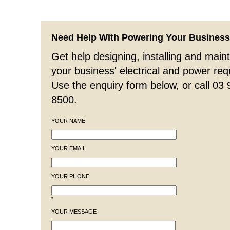
Need Help With Powering Your Busines
Get help designing, installing and maint
your business' electrical and power re
Use the enquiry form below, or call 03
8500.
YOUR NAME
YOUR EMAIL
YOUR PHONE
*
YOUR MESSAGE