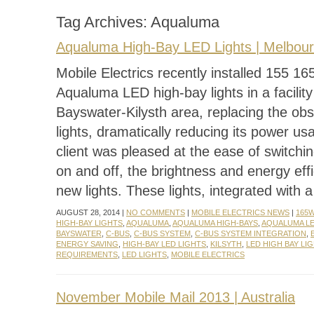
Tag Archives:
Aqualuma
Aqualuma High-Bay LED Lights | Melbou
Mobile Electrics recently installed 155 1
Aqualuma LED high-bay lights in a facility
Bayswater-Kilysth area, replacing the ob
lights, dramatically reducing its power us
client was pleased at the ease of switchin
on and off, the brightness and energy effi
new lights. These lights, integrated with 
AUGUST 28, 2014 |
NO COMMENTS
|
MOBILE ELECTRICS NEWS
|
165
HIGH-BAY LIGHTS
,
AQUALUMA
,
AQUALUMA HIGH-BAYS
,
AQUALUMA LE
BAYSWATER
,
C-BUS
,
C-BUS SYSTEM
,
C-BUS SYSTEM INTEGRATION
,
ENERGY SAVING
,
HIGH-BAY LED LIGHTS
,
KILSYTH
,
LED HIGH BAY LI
REQUIREMENTS
,
LED LIGHTS
,
MOBILE ELECTRICS
November Mobile Mail 2013 | Australia