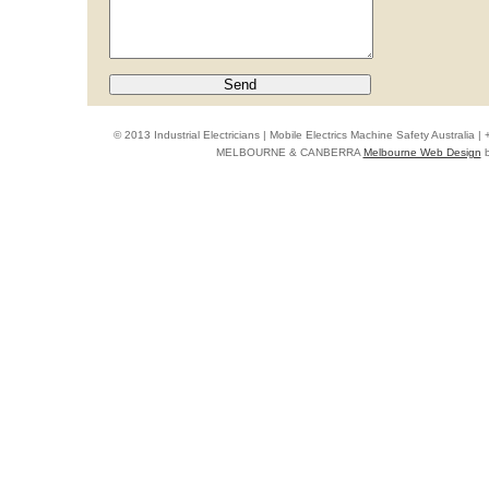
© 2013 Industrial Electricians | Mobile Electrics Machine Safety Australi
MELBOURNE & CANBERRA
Melbourne Web Design
b