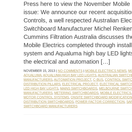
Press here to view the November Mobile M
issue: We announce our recent acquisiti
Controls, a well respected Australian Elect
Switchboard Manufacturer Michel Renke
Cummins Filtration Australia discusses t
Mobile Electrics completed through instal
system and Aqualuma high bay LED light
the electrical and automation […]
NOVEMBER 15, 2013 |
NO COMMENTS
|
MOBILE ELECTRICS NEWS
,
MO
AQUALUMA
,
AQUALUMA HIGH BAY LED LIGHTS
,
AUSTRALIAN SWITC
MANUFACTURERS
,
AUTOMATION PROJECT
,
C-BUS
,
CONTROL SWIT
DISTRIBUTION PILLARS
,
ELECTRICAL PROJECT
,
ELECTRICAL SWIT
LED HIGH BAY LIGHTS
,
MAINS SWITCHBOARDS
,
MELBOURNE SWITC
MANUFACTURERS
,
METERING SWITCHBOARDS
,
MOBILE ELECTRICS
MOTOR CONTROL SYSTEMS
,
ONSITE SWITCHBOARD MODIFICATIO
DISTRIBUTION SWITCHBOARDS
,
POWER FACTOR CORRECTION
,
SA
SWITCHBOARD MANUFACTURERS