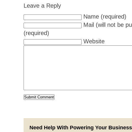
Leave a Reply
Name (required)
Mail (will not be p
(required)
Website
Need Help With Powering Your Busines