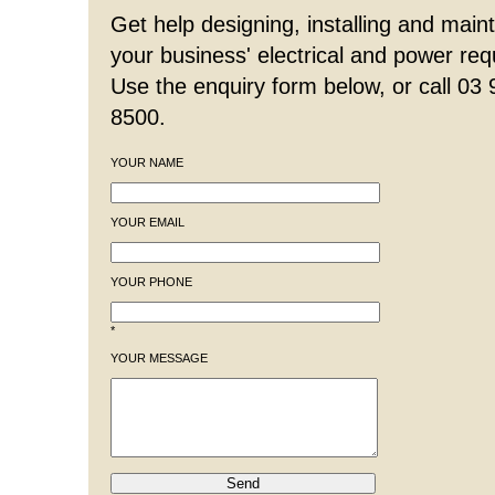
Get help designing, installing and maint
your business' electrical and power re
Use the enquiry form below, or call 03
8500.
YOUR NAME
YOUR EMAIL
YOUR PHONE
*
YOUR MESSAGE