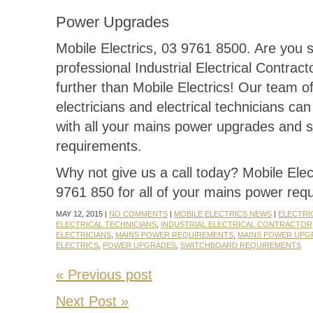
Power Upgrades
Mobile Electrics, 03 9761 8500. Are you 
professional Industrial Electrical Contrac
further than Mobile Electrics! Our team of
electricians and electrical technicians ca
with all your mains power upgrades and 
requirements.
Why not give us a call today? Mobile Elec
9761 850 for all of your mains power req
MAY 12, 2015 |
NO COMMENTS
|
MOBILE ELECTRICS NEWS
|
ELECTRI
ELECTRICAL TECHNICIANS
,
INDUSTRIAL ELECTRICAL CONTRACTOR
ELECTRICIANS
,
MAINS POWER REQUIREMENTS
,
MAINS POWER UPG
ELECTRICS
,
POWER UPGRADES
,
SWITCHBOARD REQUIREMENTS
« Previous post
Next Post »