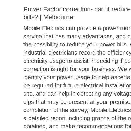
Power Factor correction- can it reduc
bills? | Melbourne
Mobile Electrics can provide a power mon
service that has many advantages, and ca
the possibility to reduce your power bills.
industrial electricians record the efficienc
electricity usage to assist in deciding if p
correction is right for your business. We w
identify your power usage to help ascert
be required for future electrical installati
site, and can help in detecting any voltag
dips that may be present at your premis
completion of the survey, Mobile Electrics
a detailed report including graphs of the 
obtained, and make recommendations for