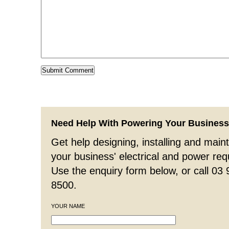
Need Help With Powering Your Busines
Get help designing, installing and maint
your business' electrical and power re
Use the enquiry form below, or call 03
8500.
YOUR NAME