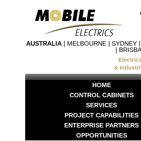
AUSTRALIA
| MELBOURNE | SYDNEY 
| BRISB
Electric
& Industri
HOME
CONTROL CABINETS
SERVICES
PROJECT CAPABILITIES
ENTERPRISE PARTNERS
OPPORTUNITIES