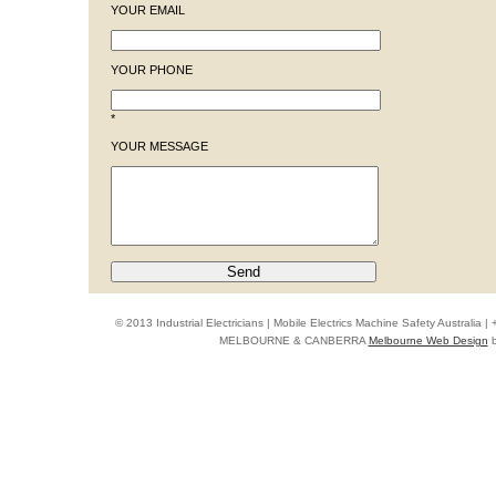
YOUR EMAIL
YOUR PHONE
*
YOUR MESSAGE
© 2013 Industrial Electricians | Mobile Electrics Machine Safety Australi
MELBOURNE & CANBERRA
Melbourne Web Design
b