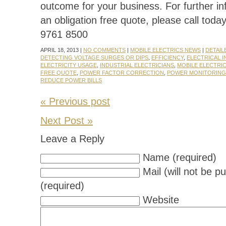
outcome for your business. For further in
an obligation free quote, please call toda
9761 8500
APRIL 18, 2013 |
NO COMMENTS
|
MOBILE ELECTRICS NEWS
|
DETAIL
DETECTING VOLTAGE SURGES OR DIPS
,
EFFICIENCY
,
ELECTRICAL I
ELECTRICITY USAGE
,
INDUSTRIAL ELECTRICIANS
,
MOBILE ELECTRI
FREE QUOTE
,
POWER FACTOR CORRECTION
,
POWER MONITORING
REDUCE POWER BILLS
« Previous post
Next Post »
Leave a Reply
Name (required)
Mail (will not be p
(required)
Website