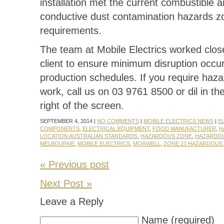
installation met the current combustible 
conductive dust contamination hazards z
requirements.
The team at Mobile Electrics worked close
client to ensure minimum disruption occur
production schedules. If you require haz
work, call us on 03 9761 8500 or dil in th
right of the screen.
SEPTEMBER 4, 2014 |
NO COMMENTS
|
MOBILE ELECTRICS NEWS
|
E
COMPONENTS
,
ELECTRICAL EQUIPMENT
,
FOOD MANUFACTURER
,
H
LOCATION AUSTRALIAN STANDARDS
,
HAZARDOUS ZONE
,
HAZARDO
MELBOURNE
,
MOBILE ELECTRICS
,
MORWELL
,
ZONE 21 HAZARDOUS
« Previous post
Next Post »
Leave a Reply
Name (required)