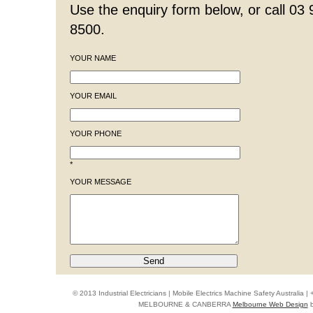
Use the enquiry form below, or call 03
8500.
YOUR NAME
YOUR EMAIL
YOUR PHONE
*
YOUR MESSAGE
© 2013 Industrial Electricians | Mobile Electrics Machine Safety Australi
MELBOURNE & CANBERRA
Melbourne Web Design
b