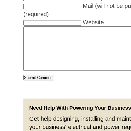
Mail (will not be p
(required)
Website
Need Help With Powering Your Busines
Get help designing, installing and maint
your business' electrical and power re