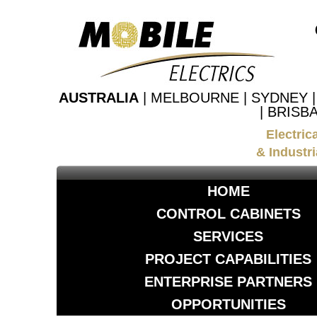
AUSTRALIA
| MELBOURNE | SYDNEY 
| BRISB
Electric
& Industri
HOME
CONTROL CABINETS
SERVICES
PROJECT CAPABILITIES
ENTERPRISE PARTNERS
OPPORTUNITIES