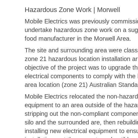
Hazardous Zone Work | Morwell
Mobile Electrics was previously commissi
undertake hazardous zone work on a suga
food manufacturer in the Morwell Area.
The site and surrounding area were classi
zone 21 hazardous location installation a
objective of the project was to upgrade th
electrical components to comply with the
area location (zone 21) Australian Standa
Mobile Electrics relocated the non-hazar
equipment to an area outside of the haz
stripping out the non-compliant componen
silo and the surrounded are, then rebuild
installing new electrical equipment to ens