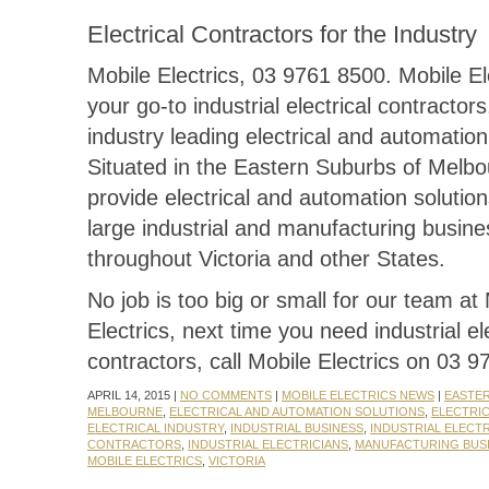
Electrical Contractors for the Industry
Mobile Electrics, 03 9761 8500. Mobile El
your go-to industrial electrical contractors
industry leading electrical and automation
Situated in the Eastern Suburbs of Melb
provide electrical and automation solutio
large industrial and manufacturing busin
throughout Victoria and other States.
No job is too big or small for our team at
Electrics, next time you need industrial ele
contractors, call Mobile Electrics on 03 
APRIL 14, 2015 |
NO COMMENTS
|
MOBILE ELECTRICS NEWS
|
EASTE
MELBOURNE
,
ELECTRICAL AND AUTOMATION SOLUTIONS
,
ELECTRI
ELECTRICAL INDUSTRY
,
INDUSTRIAL BUSINESS
,
INDUSTRIAL ELECT
CONTRACTORS
,
INDUSTRIAL ELECTRICIANS
,
MANUFACTURING BUS
MOBILE ELECTRICS
,
VICTORIA