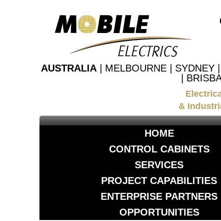
AUSTRALIA
| MELBOURNE | SYDNEY 
| BRISB
Electric
& Industri
HOME
CONTROL CABINETS
SERVICES
PROJECT CAPABILITIES
ENTERPRISE PARTNERS
OPPORTUNITIES