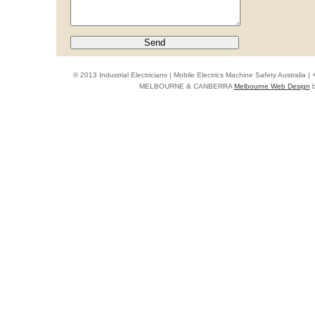
© 2013 Industrial Electricians | Mobile Electrics Machine Safety Australi
MELBOURNE & CANBERRA
Melbourne Web Design
b