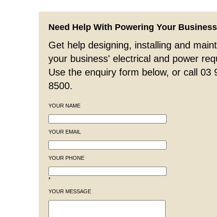
Need Help With Powering Your Busines
Get help designing, installing and maint
your business' electrical and power re
Use the enquiry form below, or call 03
8500.
YOUR NAME
YOUR EMAIL
YOUR PHONE
*
YOUR MESSAGE