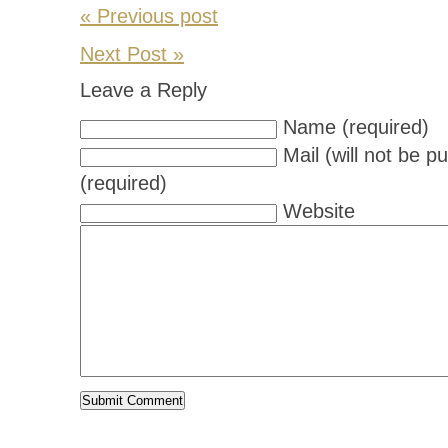
« Previous post
Next Post »
Leave a Reply
Name (required)
Mail (will not be p
(required)
Website