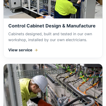
Control Cabinet Design & Manufacture
Cabinets designed, built and tested in our own
workshop, installed by our own electricians.
View service