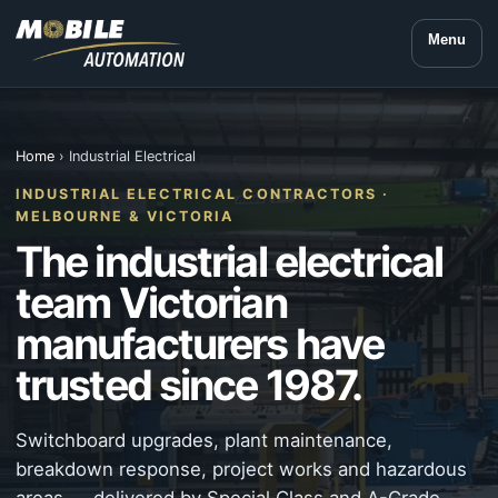
Menu
Home
› Industrial Electrical
INDUSTRIAL ELECTRICAL CONTRACTORS ·
MELBOURNE & VICTORIA
The industrial electrical
team Victorian
manufacturers have
trusted since 1987.
Switchboard upgrades, plant maintenance,
breakdown response, project works and hazardous