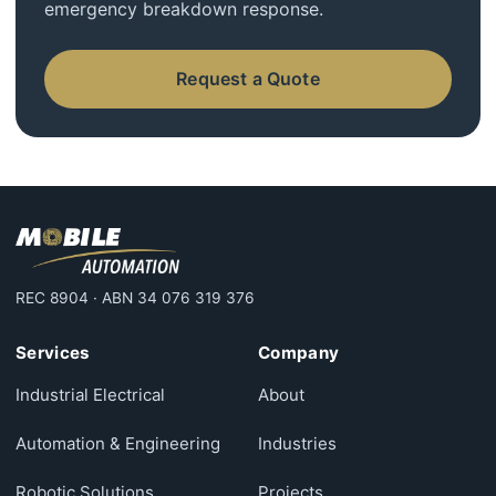
emergency breakdown response.
Request a Quote
REC 8904 · ABN 34 076 319 376
Services
Company
Industrial Electrical
About
Automation & Engineering
Industries
Robotic Solutions
Projects