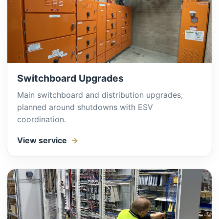
Switchboard Upgrades
Main switchboard and distribution upgrades,
planned around shutdowns with ESV
coordination.
View service