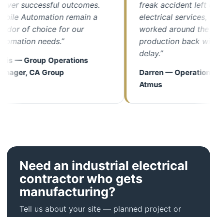
er successful outcomes.
freak accident left us wit
e Automation remain a
electrical services, their 
r of choice for our
worked around the clock 
ation needs.”
production back with min
delay.”
 — Group Operations
er, CA Group
Darren — Operations Man
Atmus
Need an industrial electrical
contractor who gets
manufacturing?
Tell us about your site — planned project or