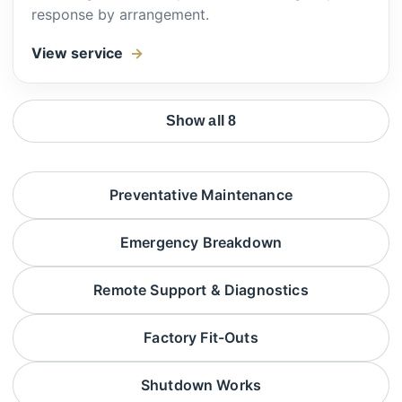
response by arrangement.
View service
Show all 8
Preventative Maintenance
Emergency Breakdown
Remote Support & Diagnostics
Factory Fit-Outs
Shutdown Works