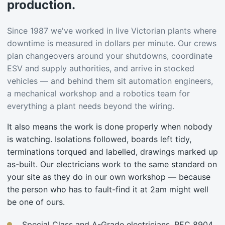
production.
Since 1987 we've worked in live Victorian plants where
downtime is measured in dollars per minute. Our crews
plan changeovers around your shutdowns, coordinate
ESV and supply authorities, and arrive in stocked
vehicles — and behind them sit automation engineers,
a mechanical workshop and a robotics team for
everything a plant needs beyond the wiring.
It also means the work is done properly when nobody
is watching. Isolations followed, boards left tidy,
terminations torqued and labelled, drawings marked up
as-built. Our electricians work to the same standard on
your site as they do in our own workshop — because
the person who has to fault-find it at 2am might well
be one of ours.
Special Class and A-Grade electricians, REC 8904