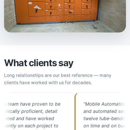
What clients say
Long relationships are our best reference — many
clients have worked with us for decades.
team have proven to be
“Mobile Automation upg
cally proficient, detail
and automated seven of 
ted and have worked
twelve tube-bending mac
ntly on each project to
on time and on budget. 