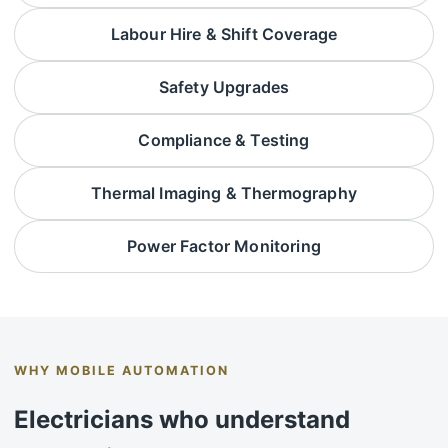
Labour Hire & Shift Coverage
Safety Upgrades
Compliance & Testing
Thermal Imaging & Thermography
Power Factor Monitoring
WHY MOBILE AUTOMATION
Electricians who understand