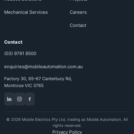
Mechanical Services
Careers
Contact
Contact
(03) 9761 8500
enquiries@mobileautomation.com.au
Factory 30, 65–67 Canterbury Rd,
Montrose VIC 3765
© 2026 Mobile Electrics Pty Ltd, trading as Mobile Automation. All
rights reserved.
Privacy Policy