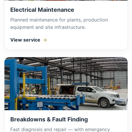
Electrical Maintenance
Planned maintenance for plants, production
equipment and site infrastructure.
View service
Breakdowns & Fault Finding
Fast diagnosis and repair — with emergency