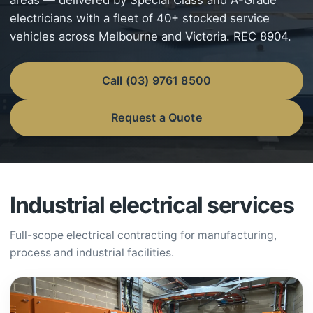
areas — delivered by Special Class and A-Grade
electricians with a fleet of 40+ stocked service
vehicles across Melbourne and Victoria. REC 8904.
Call (03) 9761 8500
Request a Quote
Industrial electrical services
Full-scope electrical contracting for manufacturing,
process and industrial facilities.