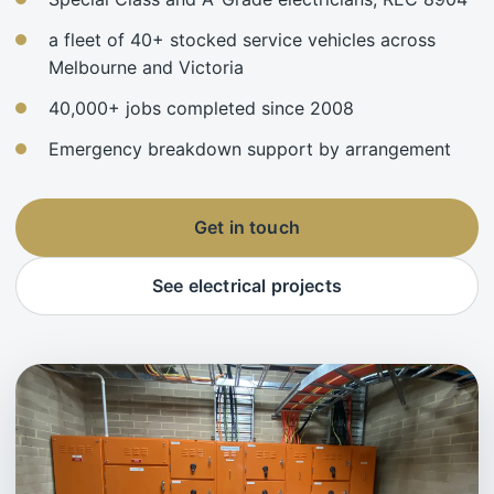
a fleet of 40+ stocked service vehicles across
Melbourne and Victoria
40,000+ jobs completed since 2008
Emergency breakdown support by arrangement
Get in touch
See electrical projects