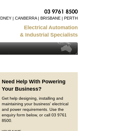
DNEY | CANBERRA | BRISBANE | PERTH
Electrical Automation
& Industrial Specialists
Need Help With Powering
Your Business?
Get help designing, installing and
maintaining your business' electrical
and power requirements. Use the
enquiry form below, or call 03 9761
8500.