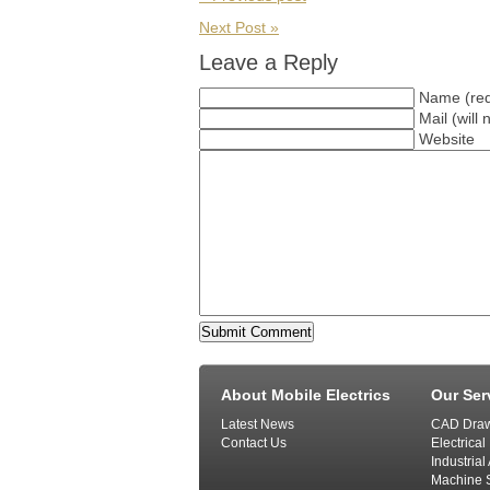
Next Post »
Leave a Reply
Name (req
Mail (will
Website
About Mobile Electrics
Our Ser
Latest News
CAD Draw
Contact Us
Electrical
Industria
Machine S