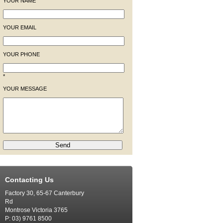
YOUR NAME
YOUR EMAIL
YOUR PHONE
*
YOUR MESSAGE
Contacting Us
Factory 30, 65-67 Canterbury
Rd
Montrose Victoria 3765
P: 03) 9761 8500