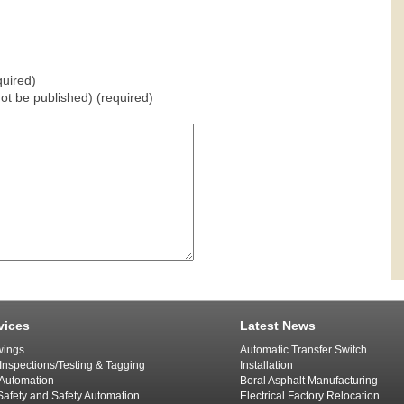
uired)
 not be published) (required)
vices
Latest News
ings
Automatic Transfer Switch
 Inspections/Testing & Tagging
Installation
l Automation
Boral Asphalt Manufacturing
afety and Safety Automation
Electrical Factory Relocation