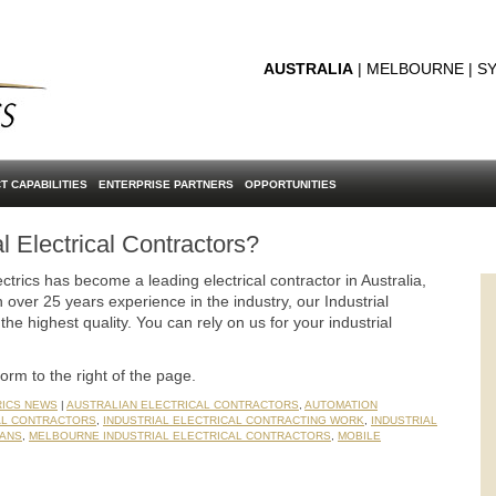
AUSTRALIA
| MELBOURNE | SY
T CAPABILITIES
ENTERPRISE PARTNERS
OPPORTUNITIES
al Electrical Contractors?
ctrics has become a leading electrical contractor in Australia,
 over 25 years experience in the industry, our Industrial
the highest quality. You can rely on us for your industrial
form to the right of the page.
RICS NEWS
|
AUSTRALIAN ELECTRICAL CONTRACTORS
,
AUTOMATION
AL CONTRACTORS
,
INDUSTRIAL ELECTRICAL CONTRACTING WORK
,
INDUSTRIAL
IANS
,
MELBOURNE INDUSTRIAL ELECTRICAL CONTRACTORS
,
MOBILE