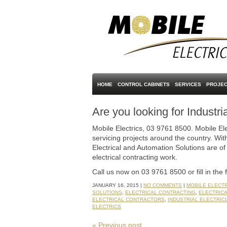
HOME
CONTROL CABINETS
SERVICES
PROJEC
Are you looking for Industri
Mobile Electrics, 03 9761 8500. Mobile Ele
servicing projects around the country. With
Electrical and Automation Solutions are of 
electrical contracting work.
Call us now on 03 9761 8500 or fill in the 
JANUARY 16, 2015 |
NO COMMENTS
|
MOBILE ELECT
SOLUTIONS
,
ELECTRICAL CONTRACTING
,
ELECTRIC
ELECTRICAL CONTRACTORS
,
INDUSTRIAL ELECTRIC
ELECTRICS
« Previous post