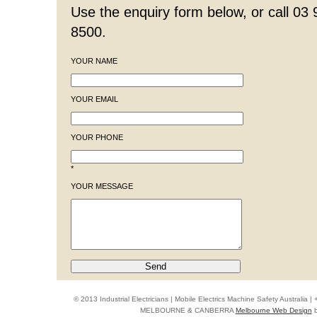
Use the enquiry form below, or call 03
8500.
YOUR NAME
YOUR EMAIL
YOUR PHONE
*
YOUR MESSAGE
© 2013 Industrial Electricians | Mobile Electrics Machine Safety Australi
MELBOURNE & CANBERRA
Melbourne Web Design
b