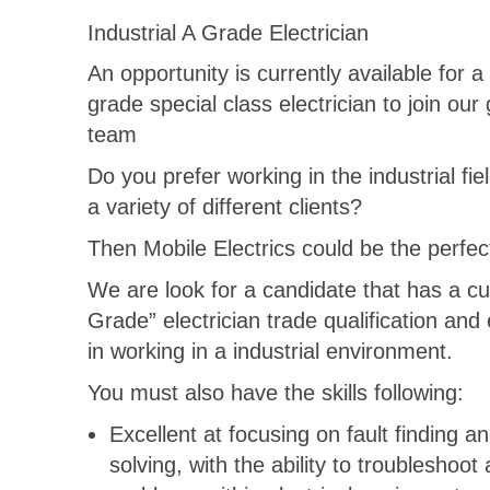
Industrial A Grade Electrician
An opportunity is currently available for a 
grade special class electrician to join our
team
Do you prefer working in the industrial fiel
a variety of different clients?
Then Mobile Electrics could be the perfect 
We are look for a candidate that has a cu
Grade” electrician trade qualification and
in working in a industrial environment.
You must also have the skills following:
Excellent at focusing on fault finding a
solving, with the ability to troubleshoot 