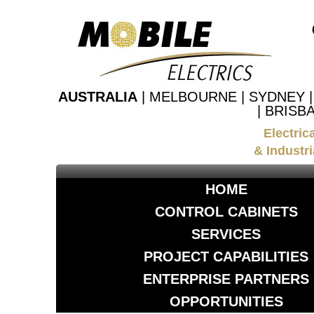
AUSTRALIA
| MELBOURNE | SYDNEY 
| BRISB
Electric
& Industri
HOME
CONTROL CABINETS
SERVICES
PROJECT CAPABILITIES
ENTERPRISE PARTNERS
OPPORTUNITIES