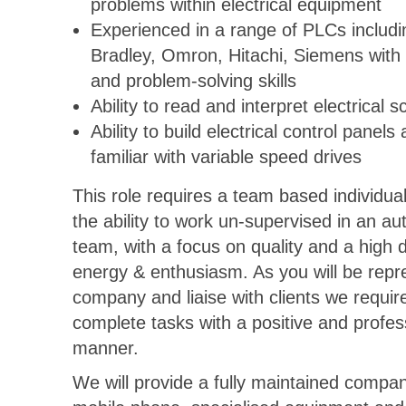
problems within electrical equipment
Experienced in a range of PLCs includi
Bradley, Omron, Hitachi, Siemens with 
and problem-solving skills
Ability to read and interpret electrical 
Ability to build electrical control panels
familiar with variable speed drives
This role requires a team based individua
the ability to work un-supervised in an 
team, with a focus on quality and a high 
energy & enthusiasm. As you will be repr
company and liaise with clients we requir
complete tasks with a positive and profes
manner.
We will provide a fully maintained compan