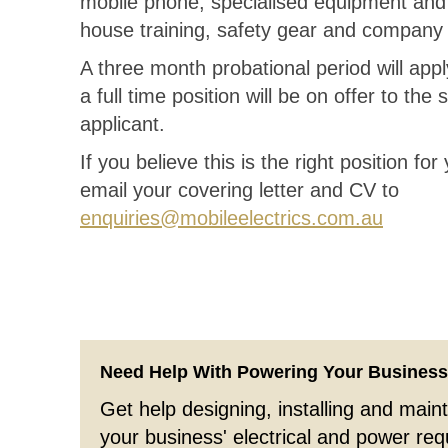
mobile phone, specialised equipment and 
house training, safety gear and company
A three month probational period will appl
a full time position will be on offer to the
applicant.
If you believe this is the right position fo
email your covering letter and CV to
enquiries@mobileelectrics.com.au
Need Help With Powering Your Busines
Get help designing, installing and maint
your business' electrical and power re